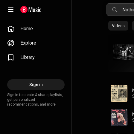
Videos
Home
Explore
Library
Sign in
Sign in to create & share playlists,
get personalized
recommendations, and more.