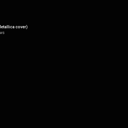
etallica cover)
ews