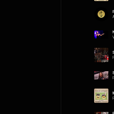
A
P
P
P