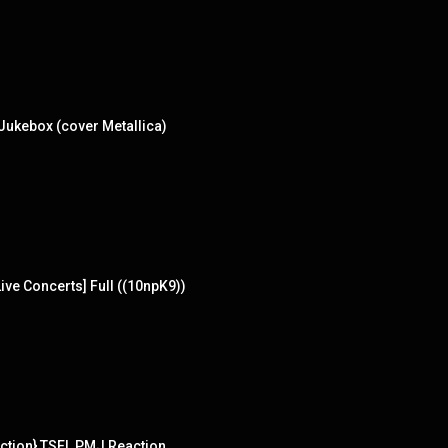
Jukebox (cover Metallica)
ve Concerts] Full ((10npK9))
tion} TSEL PMJ Reaction