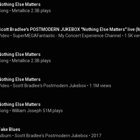
Nothing Else Matters
Song
 • 
Metallica
2.3B plays
Scott Bradlee's POSTMODERN JUKEBOX "Nothing Else Matters" live (M
Video
 • 
SuperMEGAFantastic - My Concert Experience Channel
 • 
1.5K vi
Nothing Else Matters
Song
 • 
Metallica
2.3B plays
Nothing Else Matters
Video
 • 
Scott Bradlee's Postmodern Jukebox
 • 
1.1M views
Nothing Else Matters
Song
 • 
William Joseph
51M plays
Fake Blues
Album
 • 
Scott Bradlee's Postmodern Jukebox
 • 
2017