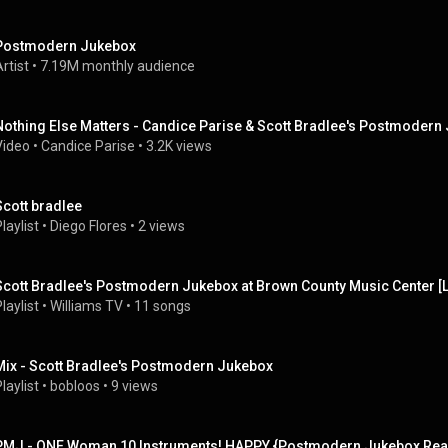
Postmodern Jukebox
rtist
 • 
7.19M monthly audience
Nothing Else Matters - Candice Parise & Scott Bradlee's Postmodern 
Video
 • 
Candice Parise
 • 
3.2K views
Scott bradlee
laylist
 • 
Diego Flores
 • 
2 views
Scott Bradlee's Postmodern Jukebox at Brown County Music Center [Li
laylist
 • 
Williams TV
 • 
11 songs
Mix - Scott Bradlee's Postmodern Jukebox
laylist
 • 
bobloos
 • 
9 views
PMJ - ONE Woman 10 Instruments! HAPPY {Postmodern Jukebox Reac