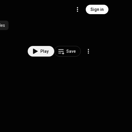
Sign in
des
Play
Save