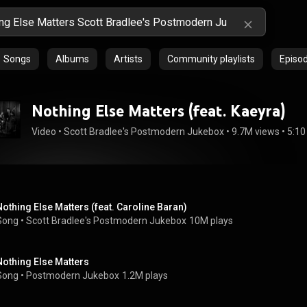
Songs
Albums
Artists
Community playlists
Episo
Nothing Else Matters (feat. Kaeyra)
Video
 • 
Scott Bradlee's Postmodern Jukebox
 • 
9.7M views
 • 
5:10
Nothing Else Matters (feat. Caroline Baran)
Song
 • 
Scott Bradlee's Postmodern Jukebox
10M plays
Nothing Else Matters
Song
 • 
Postmodern Jukebox
1.2M plays