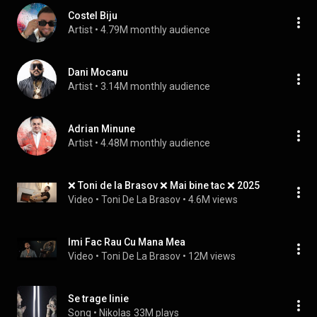
Costel Biju
Artist
 • 
4.79M monthly audience
Dani Mocanu
Artist
 • 
3.14M monthly audience
Adrian Minune
Artist
 • 
4.48M monthly audience
❌ Toni de la Brasov ❌ Mai bine tac ❌ 2025
Video
 • 
Toni De La Brasov
 • 
4.6M views
Imi Fac Rau Cu Mana Mea
Video
 • 
Toni De La Brasov
 • 
12M views
Se trage linie
Song
 • 
Nikolas
33M plays