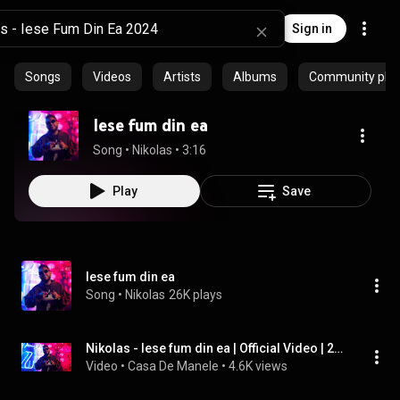
Sign in
Songs
Videos
Artists
Albums
Community playl
Iese fum din ea
Song
 • 
Nikolas
 • 
3:16
Play
Save
Iese fum din ea
Song
 • 
Nikolas
26K plays
Nikolas - Iese fum din ea | Official Video | 2024
Video
 • 
Casa De Manele
 • 
4.6K views