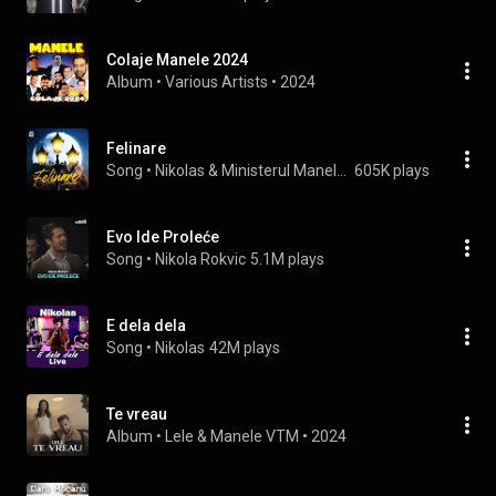
Colaje Manele 2024
Album
 • 
Various Artists
 • 
2024
Felinare
Song
 • 
Nikolas & Ministerul Manelelor
605K plays
Evo Ide Proleće
Song
 • 
Nikola Rokvic
5.1M plays
E dela dela
Song
 • 
Nikolas
42M plays
Te vreau
Album
 • 
Lele
 & 
Manele VTM
 • 
2024