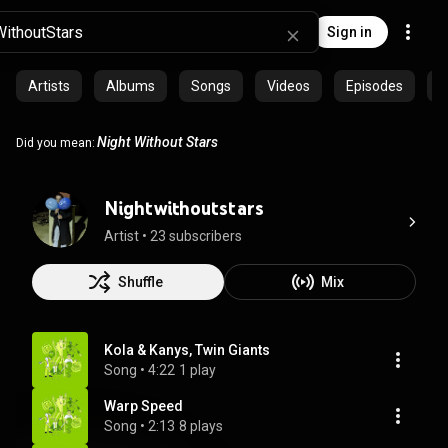
Sign in
Artists
Albums
Songs
Videos
Episodes
C
Night Without Stars
Did you mean:
Nightwithoutstars
Artist
 • 
23 subscribers
Shuffle
Mix
Kola & Kanys, Twin Giants
Song
 • 
4:22
1 play
Warp Speed
Song
 • 
2:13
8 plays