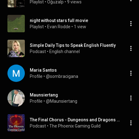
Playlist
 • 
Oğuzalp
 • 
9 views
night without stars full movie
Playlist
 • 
Evan Rodde
 • 
1 view
Simple Daily Tips to Speak English Fluently
Podcast
 • 
English channel
Maria Santos
Profile
 • 
@sombracigana
Maunsiertang
Profile
 • 
@Maunsiertang
The Final Chorus - Dungeons and Dragons Actual Play
Podcast
 • 
The Phoenix Gaming Guild