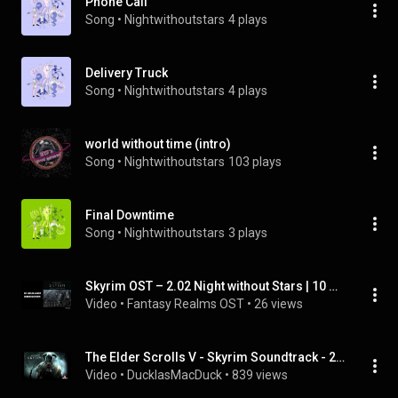
Phone Call
Song
 • 
Nightwithoutstars
4 plays
Delivery Truck
Song
 • 
Nightwithoutstars
4 plays
world without time (intro)
Song
 • 
Nightwithoutstars
103 plays
Final Downtime
Song
 • 
Nightwithoutstars
3 plays
Skyrim OST – 2.02 Night without Stars | 10 Hours Loop | Dark Screen
Video
 • 
Fantasy Realms OST
 • 
26 views
The Elder Scrolls V - Skyrim Soundtrack - 20 Night without Stars
Video
 • 
DucklasMacDuck
 • 
839 views