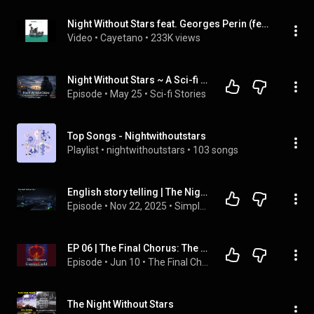
Night Without Stars feat. Georges Perin (feat. Georges Perin)
Video
 • 
Cayetano
 • 
233K views
Night Without Stars ~ A Sci-fi Story ~
Episode
 • 
May 25
 • 
Sci-fi Stories
Top Songs - Nightwithoutstars
Playlist
 • 
nightwithoutstars
 • 
103 songs
English story telling | The Night Without Stars | Easy listening for Beginners
Episode
 • 
Nov 22, 2025
 • 
Simple Daily Tips to Speak English Fluently
EP 06 | The Final Chorus: The Night Without Stars
Episode
 • 
Jun 10
 • 
The Final Chorus - Dungeons and Dragons Actual Play
The Night Without Stars