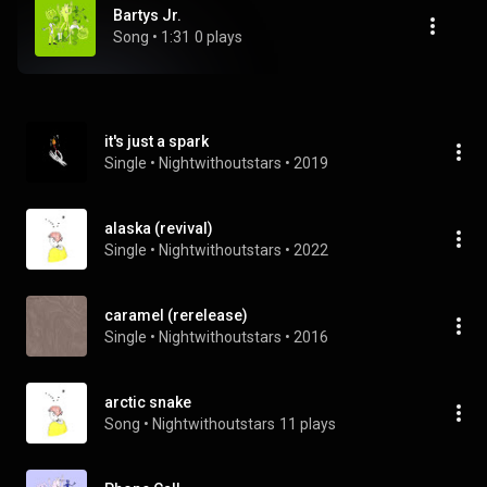
Bartys Jr.
Song
 • 
1:31
0 plays
it's just a spark
Single
 • 
Nightwithoutstars
 • 
2019
alaska (revival)
Single
 • 
Nightwithoutstars
 • 
2022
caramel (rerelease)
Single
 • 
Nightwithoutstars
 • 
2016
arctic snake
Song
 • 
Nightwithoutstars
11 plays