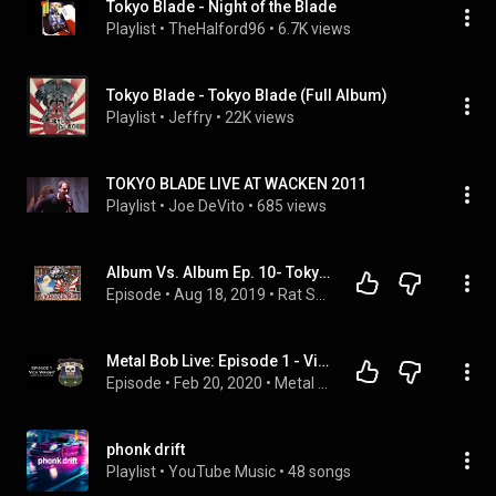
Tokyo Blade - Night of the Blade
Playlist
 • 
TheHalford96
 • 
6.7K views
Tokyo Blade - Tokyo Blade (Full Album)
Playlist
 • 
Jeffry
 • 
22K views
TOKYO BLADE LIVE AT WACKEN 2011
Playlist
 • 
Joe DeVito
 • 
685 views
Album Vs. Album Ep. 10- Tokyo Blade Vs. Tygers Of Pantang
Episode
 • 
Aug 18, 2019
 • 
Rat Salad Review Podcast
Metal Bob Live: Episode 1 - Vick Wright of Johnny Crash/Tokyo Blade
Episode
 • 
Feb 20, 2020
 • 
Metal Bob Live Podcast Playlist
phonk drift
Playlist
 • 
YouTube Music
 • 
48 songs