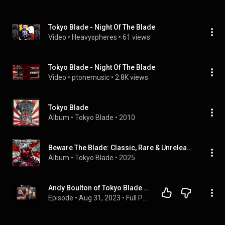
Tokyo Blade - Night Of The Blade
Video
 • 
Heavyspheres
 • 
61 views
Tokyo Blade - Night Of The Blade
Video
 • 
ptonemusic
 • 
2.8K views
Tokyo Blade
Album
 • 
Tokyo Blade
 • 
2010
Beware The Blade: Classic, Rare & Unreleased 1983 - 2025
Album
 • 
Tokyo Blade
 • 
2025
Andy Boulton of Tokyo Blade Full Interview - Ep#054
Episode
 • 
Aug 31, 2023
 • 
Full Podcasts