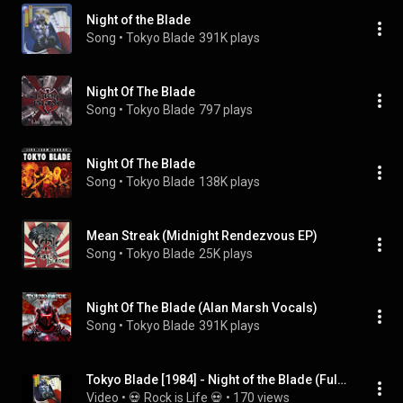
Night of the Blade
Song
 • 
Tokyo Blade
391K plays
Night Of The Blade
Song
 • 
Tokyo Blade
797 plays
Night Of The Blade
Song
 • 
Tokyo Blade
138K plays
Mean Streak (Midnight Rendezvous EP)
Song
 • 
Tokyo Blade
25K plays
Night Of The Blade (Alan Marsh Vocals)
Song
 • 
Tokyo Blade
391K plays
Tokyo Blade [1984] - Night of the Blade (Full Album)
Video
 • 
💀 Rock is Life 💀
 • 
170 views