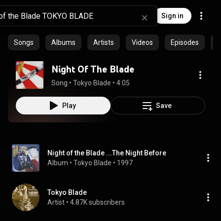
Sign in
Songs
Albums
Artists
Videos
Episodes
C
Night Of The Blade
Song
 • 
Tokyo Blade
 • 
4:05
Play
Save
Night of the Blade ...The Night Before
Album
 • 
Tokyo Blade
 • 
1997
Tokyo Blade
Artist
 • 
4.87K subscribers