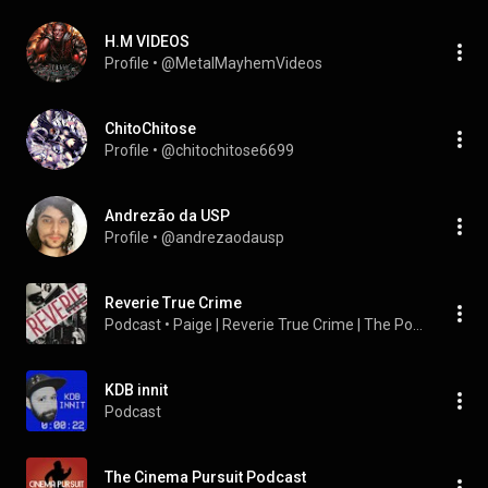
H.M VIDEOS
Profile
 • 
@MetalMayhemVideos
ChitoChitose
Profile
 • 
@chitochitose6699
Andrezão da USP
Profile
 • 
@andrezaodausp
Reverie True Crime
Podcast
 • 
Paige | Reverie True Crime | The Pop Culture Diary
KDB innit
Podcast
The Cinema Pursuit Podcast