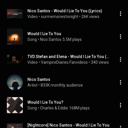
Nico Santos - Would I Lie To You (Lyrics)
Video
 • 
ourmemoriestonight
 • 
26K views
Would I Lie To You
Song
 • 
Nico Santos
5.5M plays
TVD Stefan and Elena - Would I Lie To You (Nico Santos)
Video
 • 
VampireDiaries Fanvideos
 • 
340 views
Nico Santos
Artist
 • 
833K monthly audience
Would I Lie To You?
Song
 • 
Charles & Eddie
168M plays
[Nightcore] Nico Santos - Would I Lie To You