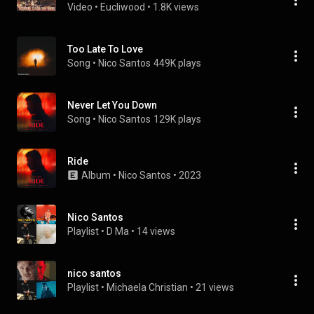
Video
 • 
Eucliwood
 • 
1.8K views
Too Late To Love
Song
 • 
Nico Santos
449K plays
Never Let You Down
Song
 • 
Nico Santos
129K plays
Ride
Album
 • 
Nico Santos
 • 
2023
Nico Santos
Playlist
 • 
D Ma
 • 
14 views
nico santos
Playlist
 • 
Michaela Christian
 • 
21 views