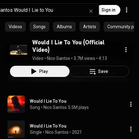
Sign in
Videos
Songs
Albums
Artists
Community playl
Would I Lie To You (Official
Video)
Video
 • 
Nico Santos
 • 
3.7M views
 • 
4:13
Play
Save
Would I Lie To You
Song
 • 
Nico Santos
5.5M plays
Would I Lie To You
Single
 • 
Nico Santos
 • 
2021