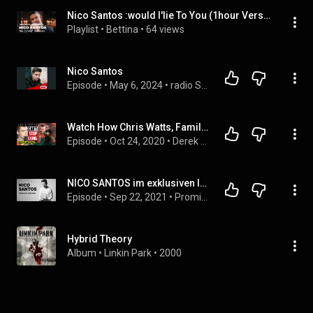
Nico Santos :would I'lie To You (1hour Version)
Playlist
 • 
Bettina
 • 
64 views
Nico Santos
Episode
 • 
May 6, 2024
 • 
radio SAW Star-Interviews
Watch How Chris Watts, Family Murderer, Gets Caught Lying AGAIN, Now In His Full Detailed Confession
Episode
 • 
Oct 24, 2020
 • 
Derek Van Schaik
NICO SANTOS im exklusiven Interview [UNCUT] BB RADIO Mitternachtstalk Podcast 2021
Episode
 • 
Sep 22, 2021
 • 
Promi Talk mit Jens Herrmann - BB RADIO Mitternachtstalk
Hybrid Theory
Album
 • 
Linkin Park
 • 
2000