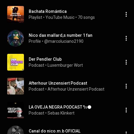
Bachata Romántica
Playlist
 • 
YouTube Music
 • 
70 songs
Nico dax mallard,s number 1 fan
Profile
 • 
@marcoluciano2190
Der Pendler Club
Podcast
 • 
Luxemburger Wort
Afterhour Unzensiert Podcast
Podcast
 • 
Afterhour Unzensiert Podcast
LA OVEJA NEGRA PODCAST 🐑⚫
Podcast
 • 
Sebas Klinkert
Canal do nico.m.b OFICIAL