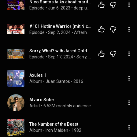
Nico Santos talks about marital bliss and his first panic attacks
Episode
 • 
Jun 6, 2023
 • 
deep und deutlich – alle Folgen
#101 Hotline Warrior (mit Nico Santos) - Afterhour Unzensiert Podcast
Episode
 • 
Sep 2, 2024
 • 
Afterhour Unzensiert Podcast
Sorry, What? with Jared Goldstein & Nico Santos
Episode
 • 
Sep 17, 2024
 • 
Sorry, What? with Jared Goldstein
Axules 1
Album
 • 
Juan Santos
 • 
2016
Alvaro Soler
Artist
 • 
6.53M monthly audience
The Number of the Beast
Album
 • 
Iron Maiden
 • 
1982