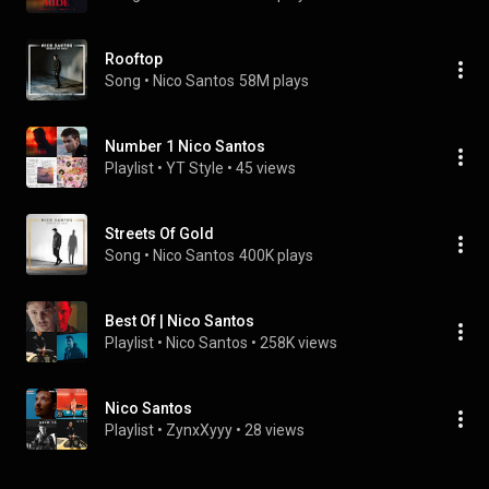
Rooftop
Song
 • 
Nico Santos
58M plays
Number 1 Nico Santos
Playlist
 • 
YT Style
 • 
45 views
Streets Of Gold
Song
 • 
Nico Santos
400K plays
Best Of | Nico Santos
Playlist
 • 
Nico Santos
 • 
258K views
Nico Santos
Playlist
 • 
ZynxXyyy
 • 
28 views