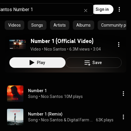
Sign in
Videos
Songs
Artists
Albums
Community playl
Number 1 (Official Video)
Video
 • 
Nico Santos
 • 
6.3M views
 • 
3:04
Play
Save
Number 1
Song
 • 
Nico Santos
10M plays
Number 1 (Remix)
Song
 • 
Nico Santos & Digital Farm Animals
63K plays