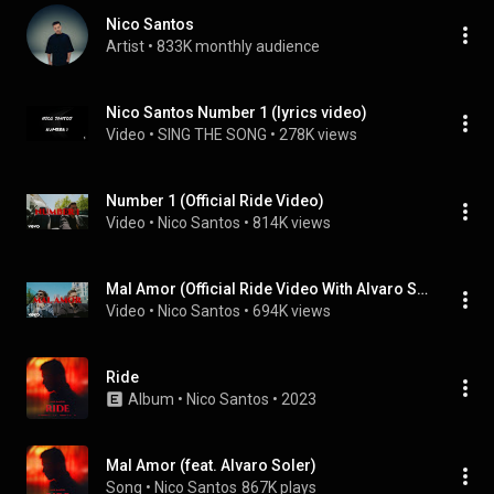
Nico Santos
Artist
 • 
833K monthly audience
Nico Santos Number 1 (lyrics video)
Video
 • 
SING THE SONG
 • 
278K views
Number 1 (Official Ride Video)
Video
 • 
Nico Santos
 • 
814K views
Mal Amor (Official Ride Video With Alvaro Soler) (feat. Alvaro Soler)
Video
 • 
Nico Santos
 • 
694K views
Ride
Album
 • 
Nico Santos
 • 
2023
Mal Amor (feat. Alvaro Soler)
Song
 • 
Nico Santos
867K plays