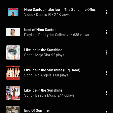
Nico Santos - Like Ice In The Sunshine Official Audio
Video
 • 
Dennis 🧸
 • 
2.1K views
best of Nico Santos
Playlist
 • 
Pop Lyrics Collective
 • 
638 views
Like Ice in the Sunshine
Song
 • 
Mojo Riot
92 plays
Like Ice in the Sunshine (Big Band)
Song
 • 
No Angels
1.8K plays
Like Ice in the Sunshine
Song
 • 
Beagle Music
244K plays
End Of Summer