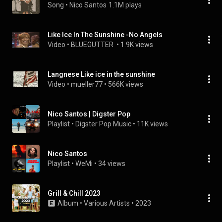
Song
 • 
Nico Santos
1.1M plays
Like Ice In The Sunshine -No Angels
Video
 • 
BLUEGUTTER 
 • 
1.9K views
Langnese Like ice in the sunshine
Video
 • 
mueller77
 • 
566K views
Nico Santos | Digster Pop
Playlist
 • 
Digster Pop Music
 • 
11K views
Nico Santos
Playlist
 • 
WeMi
 • 
34 views
Grill & Chill 2023
Album
 • 
Various Artists
 • 
2023