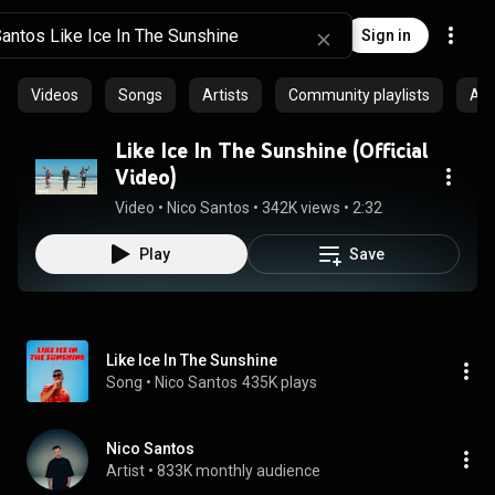
Sign in
Videos
Songs
Artists
Community playlists
Al
Like Ice In The Sunshine (Official
Video)
Video
 • 
Nico Santos
 • 
342K views
 • 
2:32
Play
Save
Like Ice In The Sunshine
Song
 • 
Nico Santos
435K plays
Nico Santos
Artist
 • 
833K monthly audience