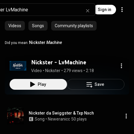
Sign in
Videos
Songs
Community playlists
Nickster
Machine
Did you mean:
Nickster - LvMachine
Video
 • 
Nickster
 • 
279 views
 • 
2:18
Play
Save
Nickster da Swiggster & Txp Nxch
Song
 • 
Neweranicc
50 plays