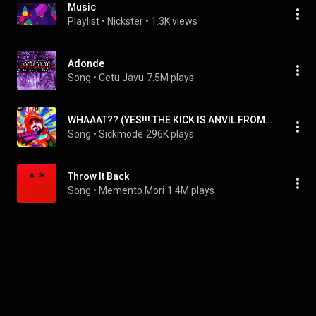
Music
Playlist
 • 
Nickster
 • 
1.3K views
Adonde
Song
 • 
Cetu Javu
7.5M plays
WHAAAT?? (YES!!! THE KICK IS ANVIL FROM M1N3CR4FT)
Song
 • 
Sickmode
296K plays
Throw It Back
Song
 • 
Memento Mori
1.4M plays