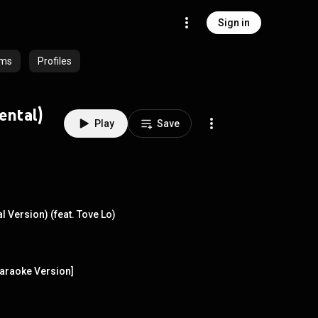
Sign in
ums
Profiles
ental)
Play
Save
l Version) (feat. Tove Lo)
Karaoke Version]