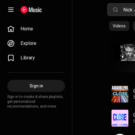
Videos
Home
Explore
Library
Sign in
Sign in to create & share playlists,
get personalized
recommendations, and more.