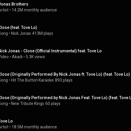
Jonas Brothers
rtist
 • 
14.2M monthly audience
Close (feat. Tove Lo)
Song
 • 
Nick Jonas
413M plays
Nick Jonas - Close (Official Instrumental) feat. Tove Lo
Video
 • 
Akadi
 • 
5.3K views
Close (Originally Performed By Nick Jonas ft. Tove Lo) (feat. Tove Lo)
Song
 • 
Hit The Button Karaoke
893 plays
Close (Originally Performed by Nick Jonas Feat. Tove Lo) (feat. Tove 
Song
 • 
New Tribute Kings
60 plays
Tove Lo
rtist
 • 
18.5M monthly audience