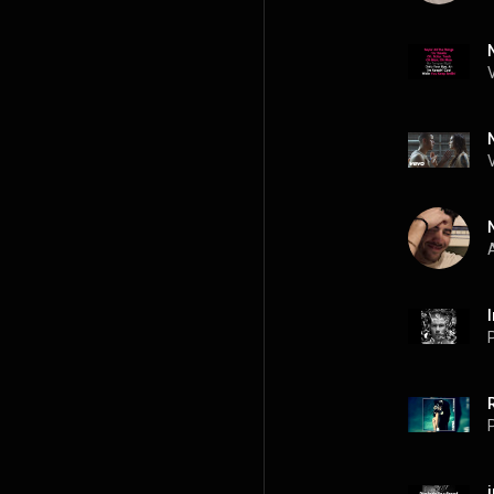
A
P
P