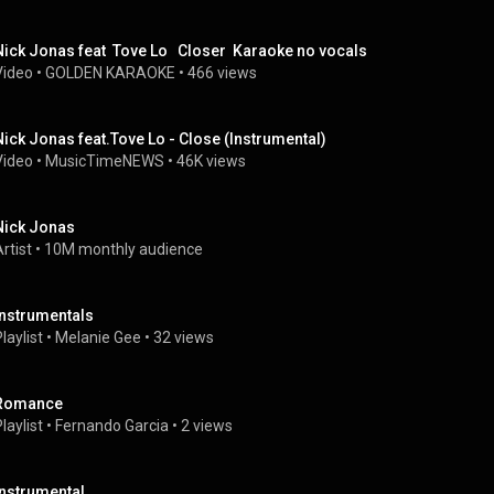
Nick Jonas feat  Tove Lo   Closer  Karaoke no vocals
Video
 • 
GOLDEN KARAOKE
 • 
466 views
Nick Jonas feat.Tove Lo - Close (Instrumental)
Video
 • 
MusicTimeNEWS
 • 
46K views
Nick Jonas
rtist
 • 
10M monthly audience
Instrumentals
laylist
 • 
Melanie Gee
 • 
32 views
Romance
laylist
 • 
Fernando Garcia
 • 
2 views
instrumental