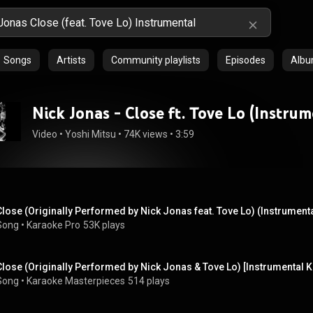
Songs
Artists
Community playlists
Episodes
Alb
Nick Jonas - Close ft. Tove Lo (Instrum
Video
 • 
Yoshi Mitsu
 • 
74K views
 • 
3:59
Close (Originally Performed by Nick Jonas feat. Tove Lo) (Instrumenta
Song
 • 
Karaoke Pro
53K plays
Close (Originally Performed by Nick Jonas & Tove Lo) [Instrumental 
Song
 • 
Karaoke Masterpieces
514 plays