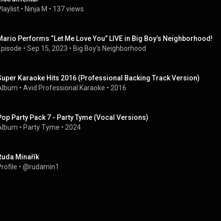
laylist
 • 
Ninja M
 • 
137 views
Mario Performs “Let Me Love You” LIVE in Big Boy’s Neighborhood!
Episode
 • 
Sep 15, 2023
 • 
Big Boy's Neighborhood
Super Karaoke Hits 2016 (Professional Backing Track Version)
Album
 • 
Avid Professional Karaoke
 • 
2016
Pop Party Pack 7 - Party Tyme (Vocal Versions)
Album
 • 
Party Tyme
 • 
2024
Ruda Minařík
rofile
 • 
@rudamin1