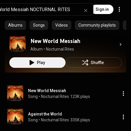
Sign in
Albums
Songs
Videos
Community playlists
Pr
New World Messiah
Album
 • 
Nocturnal Rites
Play
Shuffle
New World Messiah
Song
 • 
Nocturnal Rites
123K plays
Against the World
Song
 • 
Nocturnal Rites
335K plays