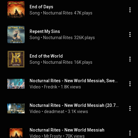
End of Days
Song
 • 
Nocturnal Rites
47K plays
Repent My Sins
Song
 • 
Nocturnal Rites
326K plays
End of the World
Song
 • 
Nocturnal Rites
16K plays
Nocturnal Rites - New World Messiah, Sweden Rock 2018
Video
 • 
Fredrik
 • 
1.8K views
Nocturnal Rites - New World Messiah (20.7.2019, U Rock, Umeå, Sweden)
Video
 • 
deadmeat
 • 
3.1K views
Nocturnal Rites - New World Messiah
Video
 • 
Mr.Frosty
 • 
70K views