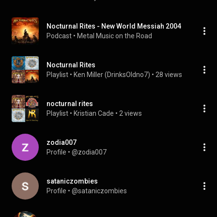
Nocturnal Rites - New World Messiah 2004
Podcast
 • 
Metal Music on the Road
Nocturnal Rites
Playlist
 • 
Ken Miller (DrinksOldno7)
 • 
28 views
nocturnal rites
Playlist
 • 
Kristian Cade
 • 
2 views
zodia007
Profile
 • 
@zodia007
sataniczombies
Profile
 • 
@sataniczombies