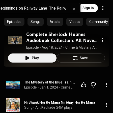
Sign in
Episodes
Songs
Artists
Videos
Community pla
Complete Sherlock Holmes
Audiobook Collection: All Novels
& Stories | Audiobook 🎧📚
Episode
 • 
Aug 18, 2024
 • 
Crime & Mystery Audiobooks
Play
Save
The Mystery of the Blue Train by Agatha Christie | Hercule Poirot #6 | Full Audiobook
Episode
 • 
Jan 1, 2024
 • 
Crime & Mystery Audiobooks
Ni Shank Hoi Re Mana Nirbhay Hoi Re Mana
Song
 • 
Ajit Kadkade
24M plays