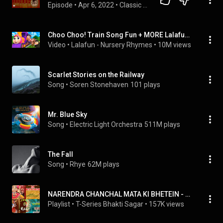
Episode
 • 
Apr 6, 2022
 • 
Classic Railway Mysteries
Choo Choo! Train Song Fun + MORE Lalafun Nursery Rhymes & Kids Songs
Video
 • 
Lalafun - Nursery Rhymes
 • 
10M views
Scarlet Stories on the Railway
Song
 • 
Soren Stonehaven
101 plays
Mr. Blue Sky
Song
 • 
Electric Light Orchestra
511M plays
The Fall
Song
 • 
Rhye
62M plays
NARENDRA CHANCHAL MATA KI BHETEIN - AUDIO SONGS COLLECTION
Playlist
 • 
T-Series Bhakti Sagar
 • 
157K views