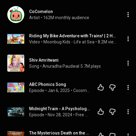
CoComelon
Artist
 • 
162M monthly audience
Riding My Bike Adventure with Trains! | 2 HOUR CoComelon Kids Songs & Nursery Rhymes | Kid Songs
Video
 • 
Moonbug Kids - Life at Sea
 • 
8.2M views
Shiv Amritwani
Song
 • 
Anuradha Paudwal
5.7M plays
ABC Phonics Song
Episode
 • 
Jan 6, 2025
 • 
Cocomelon
Midnight Train - A Psychological Thriller Audiobook | Full Story by Edwina Longbottom
Episode
 • 
Nov 28, 2024
 • 
Free Audio Books
The Mysterious Death on the Underground Railway | Emma Orczy | A Bitesized Audiobook