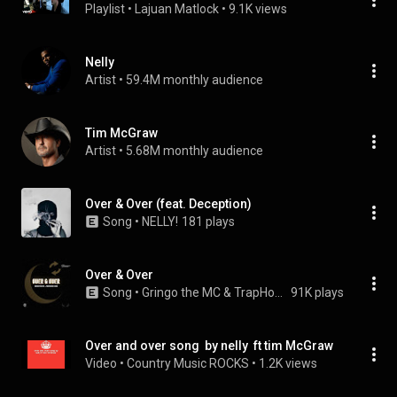
Playlist
 • 
Lajuan Matlock
 • 
9.1K views
Nelly
Artist
 • 
59.4M monthly audience
Tim McGraw
Artist
 • 
5.68M monthly audience
Over & Over (feat. Deception)
Song
 • 
NELLY!
181 plays
Over & Over
Song
 • 
Gringo the MC & TrapHouse Koda
91K plays
Over and over song  by nelly  ft tim McGraw
Video
 • 
Country Music ROCKS
 • 
1.2K views