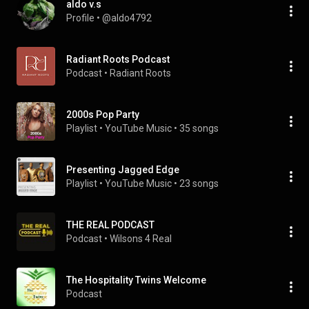
aldo v.s
Profile
 • 
@aldo4792
Radiant Roots Podcast
Podcast
 • 
Radiant Roots
2000s Pop Party
Playlist
 • 
YouTube Music
 • 
35 songs
Presenting Jagged Edge
Playlist
 • 
YouTube Music
 • 
23 songs
THE REAL PODCAST
Podcast
 • 
Wilsons 4 Real
The Hospitality Twins Welcome
Podcast