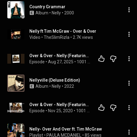
Country Grammar
Album
 • 
Nelly
 • 
2000
Nelly ft Tim McGraw - Over & Over
Video
 • 
TheSlimRizla
 • 
2.7K views
Over & Over - Nelly (Featuring Tim Mcgraw)
Episode
 • 
Aug 27, 2025
 • 
1001 Songs That Make You Want To Die
Nellyville (Deluxe Edition)
Album
 • 
Nelly
 • 
2022
Over & Over - Nelly (Featuring Tim Mcgraw)
Episode
 • 
Nov 25, 2020
 • 
1001 Songs That Make You Want To Die
Nelly- Over And Over ft. Tim McGraw
Playlist
 • 
PAULA MCDANIEL
 • 
85 views