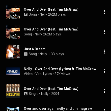
Over And Over (feat. Tim McGraw)
Song
 • 
Nelly
262M plays
Over And Over (feat. Tim McGraw)
Song
 • 
Nelly
262M plays
Just A Dream
Song
 • 
Nelly
1.3B plays
Nelly - Over And Over (Lyrics) ft. Tim McGraw
Video
 • 
Viral Lyrics
 • 
37K views
Over And Over (feat. Tim McGraw)
Single
 • 
Nelly
 • 
2004
Over and over again nelly and tim mcgraw