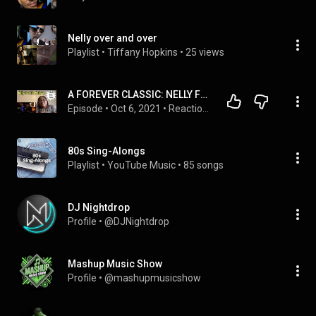
Nelly over and over
Playlist
 • 
Tiffany Hopkins
 • 
25 views
A FOREVER CLASSIC: NELLY FEAT TIM MCGRAW - OVER AND OVER |REQUESTED REACTION
Episode
 • 
Oct 6, 2021
 • 
Reactions
80s Sing-Alongs
Playlist
 • 
YouTube Music
 • 
85 songs
DJ Nightdrop
Profile
 • 
@DJNightdrop
Mashup Music Show
Profile
 • 
@mashupmusicshow