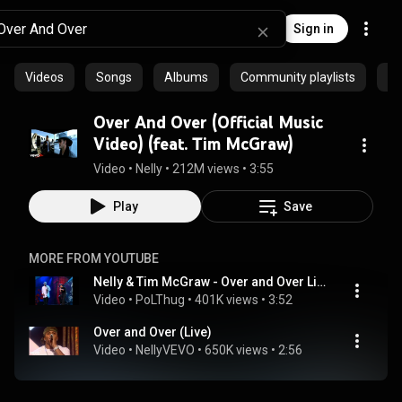
Sign in
Videos
Songs
Albums
Community playlists
Ar
Over And Over (Official Music
Video) (feat. Tim McGraw)
Video
 • 
Nelly
 • 
212M views
 • 
3:55
Play
Save
MORE FROM YOUTUBE
Nelly & Tim McGraw - Over and Over Live
Video
 • 
PoLThug
 • 
401K views
 • 
3:52
Over and Over (Live)
Video
 • 
NellyVEVO
 • 
650K views
 • 
2:56