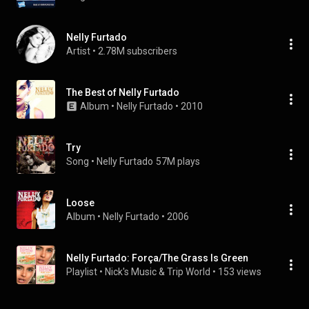
Nelly Furtado
Artist
 • 
2.78M subscribers
The Best of Nelly Furtado
Album
 • 
Nelly Furtado
 • 
2010
Try
Song
 • 
Nelly Furtado
57M plays
Loose
Album
 • 
Nelly Furtado
 • 
2006
Nelly Furtado: Força/The Grass Is Green
Playlist
 • 
Nick's Music & Trip World
 • 
153 views