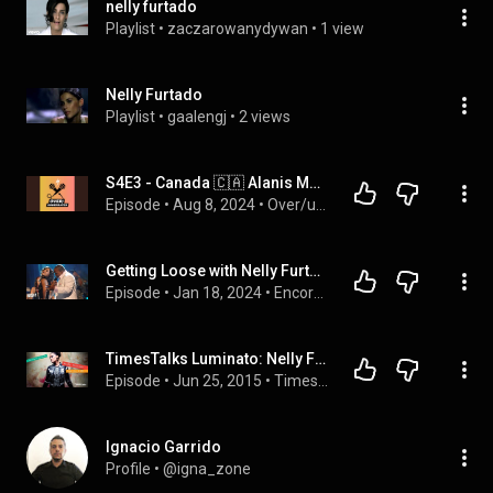
nelly furtado
Playlist
 • 
zaczarowanydywan
 • 
1 view
Nelly Furtado
Playlist
 • 
gaalengj
 • 
2 views
S4E3 - Canada 🇨🇦 Alanis Morissette (Overrated) & Nelly Furtado (Underrated)
Episode
 • 
Aug 8, 2024
 • 
Over/underrated: a music podcast with Fran and Babs
Getting Loose with Nelly Furtado: The Story of 'Promiscuous'
Episode
 • 
Jan 18, 2024
 • 
Encore: The Stories Behind The Songs You Love
TimesTalks Luminato: Nelly Furtado
Episode
 • 
Jun 25, 2015
 • 
TimesTalks Luminato
Ignacio Garrido
Profile
 • 
@igna_zone