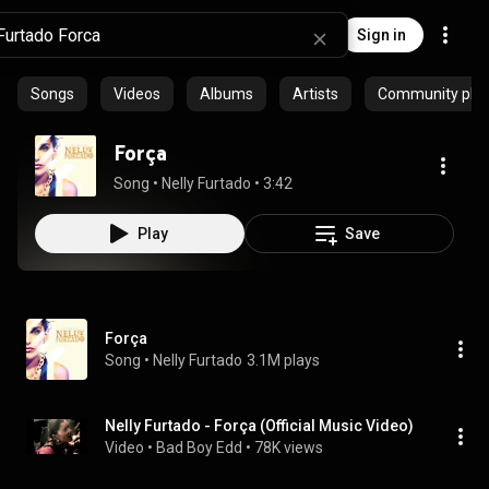
Sign in
Songs
Videos
Albums
Artists
Community playl
Força
Song
 • 
Nelly Furtado
 • 
3:42
Play
Save
Força
Song
 • 
Nelly Furtado
3.1M plays
Nelly Furtado - Força (Official Music Video)
Video
 • 
Bad Boy Edd
 • 
78K views