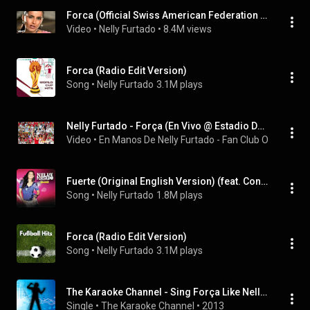
Forca (Official Swiss American Federation Remix)
Video
 • 
Nelly Furtado
 • 
8.4M views
Forca (Radio Edit Version)
Song
 • 
Nelly Furtado
3.1M plays
Nelly Furtado - Força (En Vivo @ Estadio Da Luz, Final EuroCopa 2004)
Video
 • 
En Manos De Nelly Furtado - Fan Club Oficial
 • 
27
Fuerte (Original English Version) (feat. Concha Buika)
Song
 • 
Nelly Furtado
1.8M plays
Forca (Radio Edit Version)
Song
 • 
Nelly Furtado
3.1M plays
The Karaoke Channel - Sing Força Like Nelly Furtado
Single
 • 
The Karaoke Channel
 • 
2013