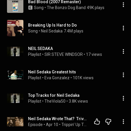
Bad Blood (2007 Remaster)
Song
 • 
The Bonzo Dog Band
49K plays
Breaking Up Is Hard to Do
Song
 • 
Neil Sedaka
7.4M plays
NEIL SEDAKA
Playlist
 • 
SIR STEVE WINDSOR
 • 
17 views
Neil Sedaka Greatest hits
Playlist
 • 
Eva Gonzalez
 • 
101K views
Top Tracks for Neil Sedaka
Playlist
 • 
TheViola50
 • 
3.8K views
Neil Sedaka Wrote That?  Trivia & Backstories | Trippin' Up #43
Episode
 • 
Apr 10
 • 
Trippin' Up The Golden Era of 1960s and 1970s Music