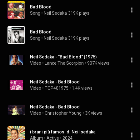
Bad Blood
Song
 • 
Neil Sedaka
319K plays
Bad Blood
Song
 • 
Neil Sedaka
319K plays
Neil Sedaka - "Bad Blood" (1975)
Video
 • 
Lance The Scorpion
 • 
907K views
Neil Sedaka - Bad Blood
Video
 • 
TOP401975
 • 
1.4K views
Neil Sedaka - Bad Blood
Video
 • 
Christopher Young
 • 
3K views
i brani più famosi di Neil sedaka
Album
 • 
Active
 • 
2024