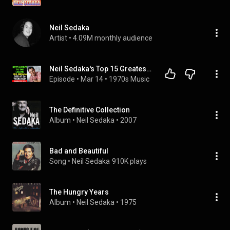
Neil Sedaka
Artist
 • 
4.09M monthly audience
Neil Sedaka's Top 15 Greatest Songs We'll Never Forget!
Episode
 • 
Mar 14
 • 
1970s Music
The Definitive Collection
Album
 • 
Neil Sedaka
 • 
2007
Bad and Beautiful
Song
 • 
Neil Sedaka
910K plays
The Hungry Years
Album
 • 
Neil Sedaka
 • 
1975