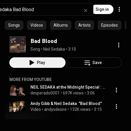
Sign in
Songs
Videos
Albums
Artists
Episodes
C
Bad Blood
Song
 • 
Neil Sedaka
 • 
3:10
Play
Save
MORE FROM YOUTUBE
NEIL SEDAKA at the Midnight Special : BAD BLOOD
desperado0001
 • 
697K views
 • 
3:06
Andy Gibb & Neil Sedaka  "Bad Blood"
Video
 • 
andysdesire
 • 
132K views
 • 
3:15