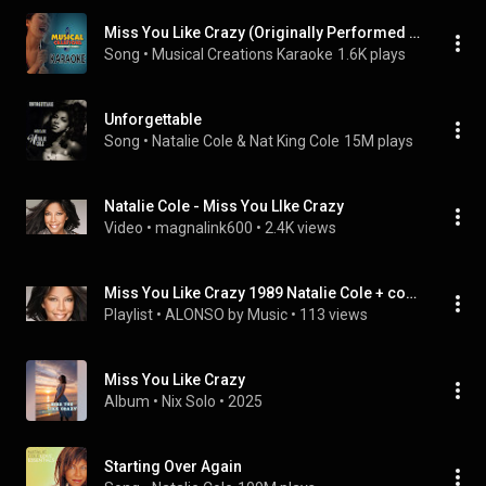
Miss You Like Crazy (Originally Performed by Natalie Cole) [Vocal Version]
Song
 • 
Musical Creations Karaoke
1.6K plays
Unforgettable
Song
 • 
Natalie Cole & Nat King Cole
15M plays
Natalie Cole - Miss You LIke Crazy
Video
 • 
magnalink600
 • 
2.4K views
Miss You Like Crazy 1989 Natalie Cole + covers AA
Playlist
 • 
ALONSO by Music
 • 
113 views
Miss You Like Crazy
Album
 • 
Nix Solo
 • 
2025
Starting Over Again