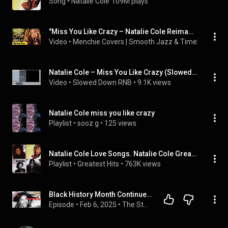
Song
 • 
Natalie Cole
109M plays
"Miss You Like Crazy – Natalie Cole Reimagined in a Smoky Jazz Style 🎷"
Video
 • 
Menchie Covers | Smooth Jazz & Timeless Class
Natalie Cole – Miss You Like Crazy (Slowed Down)
Video
 • 
Slowed Down RNB
 • 
9.1K views
Natalie Cole miss you like crazy
Playlist
 • 
sooz g
 • 
125 views
Natalie Cole Love Songs. Natalie Cole Greatest Hits.
Playlist
 • 
Greatest Hits
 • 
763K views
Black History Month Continues - Natalie Cole: The Legacy of an Unforgettable Voice
Episode
 • 
Feb 6, 2025
 • 
The Story Beyond My Song - 2