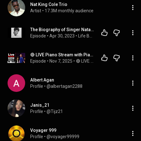
Nat King Cole Trio
Artist
 • 
17.3M monthly audience
The Biography of Singer Natalie Cole!
Episode
 • 
Apr 30, 2023
 • 
Life Behind the Music & Camera's + Other True Crime!
🔴 LIVE Piano Stream with PianistMiri: Request Your Favorite Songs and Chat with Miri!
Episode
 • 
Nov 7, 2025
 • 
🔴 LIVE MUSIC with PianistMiri - Every Fri, Sat & Sun @3pm PST | 6pm EST | 12am CEST
Albert Agan
Profile
 • 
@albertagan2288
Janis_21
Profile
 • 
@Tijz21
Voyager 999
Profile
 • 
@voyager99999