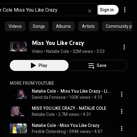
Sign in
Videos
Songs
Albums
Artists
Community playl
Miss You Like Crazy
Video
 • 
Natalie Cole
 • 
32M views
 • 
3:53
Play
Save
MORE FROM YOUTUBE
Natalie Cole -  Miss You Like Crazy - Live!
David da Fonseca
 • 
100K views
 • 
4:10
MISS YOU LIKE CRAZY - NATALIE COLE
Natalie Cole
 • 
2.7M views
 • 
4:31
Natalie Cole - Miss You Like Crazy
Fredrik Österskog
 • 
594K views
 • 
4:47