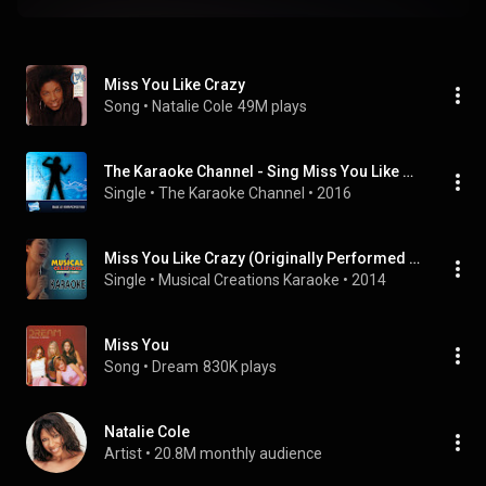
Miss You Like Crazy
Song
 • 
Natalie Cole
49M plays
The Karaoke Channel - Sing Miss You Like Crazy Like Natalie Cole
Single
 • 
The Karaoke Channel
 • 
2016
Miss You Like Crazy (Originally Performed by Natalie Cole) [Karaoke Version]
Single
 • 
Musical Creations Karaoke
 • 
2014
Miss You
Song
 • 
Dream
830K plays
Natalie Cole
Artist
 • 
20.8M monthly audience