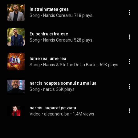
In strainatatea grea
Song
 • 
Narcis Coreanu
718 plays
Eu pentru ei traiesc
Song
 • 
Narcis Coreanu
528 plays
lume rea lume rea
Song
 • 
Narcis & Stefan De La Barbulesti
69K plays
narcis noaptea somnul nu ma lua
Song
 • 
narcis
36K plays
narcis  suparat pe viata
Video
 • 
alexandru ba
 • 
1.4M views