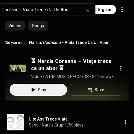
Sign in
Videos
Songs
Narcis
Codreanu
- Viata Trece Ca Un Abur
Did you mean:
⏳ Narcis Coreanu – Viaţa trece
ca un abur ⏳
Video
 • 
A.P.M MUSIC RECORDS
 • 
811 views
 • 
4:22
Play
Save
Uite Asa Trece Viata
Song
 • 
Narcis Grup
1.7K plays