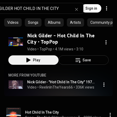
Sign in
Videos
Songs
Albums
Artists
Community playl
Nick Gilder - Hot Child In The
City • TopPop
Video
 • 
TopPop
 • 
4.1M views
 • 
3:10
Play
Save
MORE FROM YOUTUBE
Nick Gilder- "Hot Child In The City" 1978 [Reelin' In The Years Archives]
Video
 • 
ReelinInTheYears66
 • 
336K views
 • 
4:29
Hot Child In The City