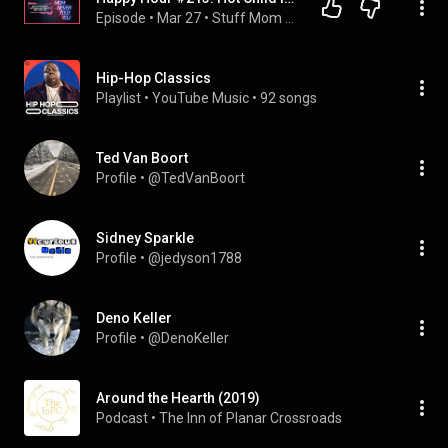
Episode
 • 
Mar 27
 • 
Stuff Mom Never Told You
Hip-Hop Classics
Playlist
 • 
YouTube Music
 • 
92 songs
Ted Van Boort
Profile
 • 
@TedVanBoort
Sidney Sparkle
Profile
 • 
@jedyson1788
Deno Keller
Profile
 • 
@DenoKeller
Around the Hearth (2019)
Podcast
 • 
The Inn of Planar Crossroads