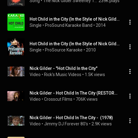
Song
 • 
The Nick Gilder Sweeney Todd Group
239K plays
Hot Child in the City (In the Style of Nick Gilder) [Karaoke Version]
Single
 • 
ProSound Karaoke Band
 • 
2014
Hot Child in the City (In the Style of Nick Gilder) [Karaoke Version]
Single
 • 
ProSource Karaoke
 • 
2010
Nick Gilder - "Hot Child In the City"
Video
 • 
Rick's Music Videos
 • 
1.5K views
Nick Gilder - Hot Child In The City (RESTORED VIDEO)
Video
 • 
Crosscut Films
 • 
706K views
Nick Gilder - Hot Child In The City -  (1978)
Video
 • 
Jimmy DJ Forever 80's
 • 
2.9K views