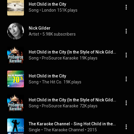
Hot Child in the City
Song
 • 
London
151K plays
Nick Gilder
Artist
 • 
5.98K subscribers
Hot Child in the City (In the Style of Nick Gilder) (Demo Vocal Version)
Song
 • 
ProSource Karaoke
19K plays
Hot Child in the City
Song
 • 
The Hit Co.
19K plays
Hot Child in the City (In the Style of Nick Gilder) (Instrumental Only)
Song
 • 
ProSource Karaoke
72K plays
The Karaoke Channel - Sing Hot Child in the City Like Nick Gilder
Single
 • 
The Karaoke Channel
 • 
2015