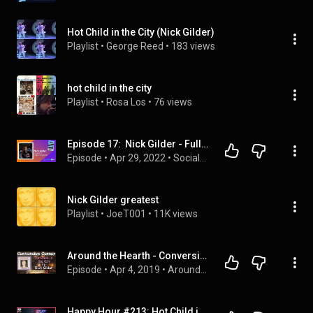
Hot Child in the City (Nick Gilder)
Playlist
 • 
George Reed
 • 
183 views
hot child in the city
Playlist
 • 
Rosa Los
 • 
76 views
Episode 17:  Nick Gilder - Full Show
Episode
 • 
Apr 29, 2022
 • 
SocialNRG Presents
Nick Gilder greatest
Playlist
 • 
JoeT001
 • 
11K views
Around the Hearth - Conversion Corner: Hot Child in the City by Nick Gilder
Episode
 • 
Apr 4, 2019
 • 
Around the Hearth (2019)
Happy Hour #213: Hot Child in the City (SATC S3 Ep 15) | STUFF MOM NEVER TOLD YOU