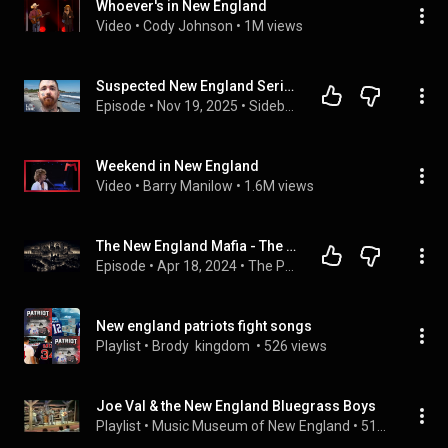
Whoever's in New England
Video
 • 
Cody Johnson
 • 
1M views
Suspected New England Serial Killer’s Targets Revealed in Shocking New Report
Episode
 • 
Nov 19, 2025
 • 
Sidebar with Jesse Weber
Weekend in New England
Video
 • 
Barry Manilow
 • 
1.6M views
The New England Mafia - The Patriarca Crime Family
Episode
 • 
Apr 18, 2024
 • 
The Press vs The Mafia
New england patriots fight songs
Playlist
 • 
Brody  kingdom 
 • 
526 views
Joe Val & the New England Bluegrass Boys
Playlist
 • 
Music Museum of New England
 • 
515 views