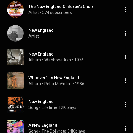
The New England Children's Choir
Artist
 • 
574 subscribers
New England
Artist
New England
Album
 • 
Wishbone Ash
 • 
1976
Whoever's In New England
Album
 • 
Reba McEntire
 • 
1986
New England
Song
 • 
Lifetime
12K plays
A New England
Song
 • 
The Dollyrots
34K plays