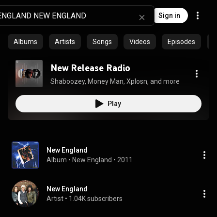
Sign in
Albums
Artists
Songs
Videos
Episodes
C
New Release Radio
Shaboozey, Money Man, Xplosn, and more
Play
New England
Album
 • 
New England
 • 
2011
New England
Artist
 • 
1.04K subscribers