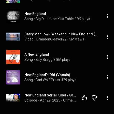
New England
Song
 • 
Big D and the Kids Table
19K plays
Barry Manilow - Weekend In New England (Lyrics)
Video
 • 
BrandonCleaver22
 • 
5M views
A New England
Song
 • 
Billy Bragg
3.8M plays
New England's Old (Vocals)
Song
 • 
Bad Wolf Press
429 plays
New England Serial Killer? Grim Discoveries Fuel Serial Killer Fears After 8 Bodies Found
Episode
 • 
Apr 29, 2025
 • 
Crime Stories with Nancy Grace