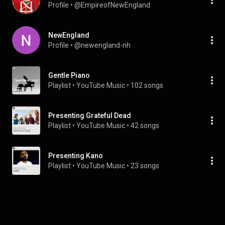
Profile
 • 
@EmpireofNewEngland
NewEngland
Profile
 • 
@newengland-nh
Gentle Piano
Playlist
 • 
YouTube Music
 • 
102 songs
Presenting Grateful Dead
Playlist
 • 
YouTube Music
 • 
42 songs
Presenting Kano
Playlist
 • 
YouTube Music
 • 
23 songs