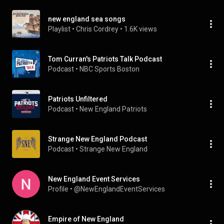
new england sea songs
Playlist
 • 
Chris Cordrey
 • 
1.6K views
Tom Curran's Patriots Talk Podcast
Podcast
 • 
NBC Sports Boston
Patriots Unfiltered
Podcast
 • 
New England Patriots
Strange New England Podcast
Podcast
 • 
Strange New England
New England Event Services
Profile
 • 
@NewEnglandEventServices
Empire of New England