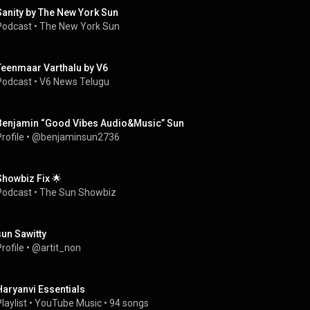
Sanity by The New York Sun
Podcast
 • 
The New York Sun
Teenmaar Varthalu by V6
Podcast
 • 
V6 News Telugu
Benjamin “Good Vibes Audio&Music” Sun
rofile
 • 
@benjaminsun2736
Showbiz Fix 🌟
Podcast
 • 
The Sun Showbiz
sun Sawitty
rofile
 • 
@artit_non
Haryanvi Essentials
laylist
 • 
YouTube Music
 • 
94 songs