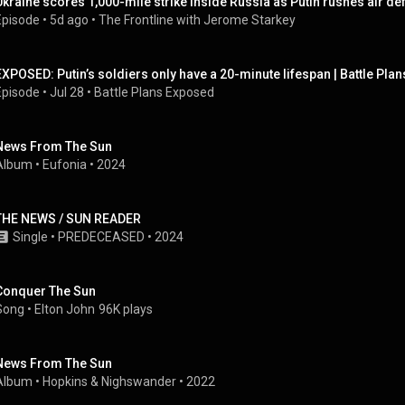
Ukraine scores 1,000-mile strike inside Russia as Putin rushes air de
Episode
 • 
5d ago
 • 
The Frontline with Jerome Starkey
EXPOSED: Putin’s soldiers only have a 20-minute lifespan | Battle Plan
Episode
 • 
Jul 28
 • 
Battle Plans Exposed
News From The Sun
Album
 • 
Eufonia
 • 
2024
THE NEWS / SUN READER
Single
 • 
PREDECEASED
 • 
2024
Conquer The Sun
Song
 • 
Elton John
96K plays
News From The Sun
Album
 • 
Hopkins & Nighswander
 • 
2022