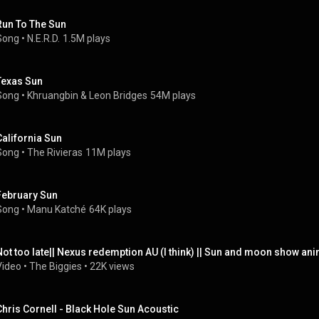
Run To The Sun
Song
 • 
N.E.R.D.
1.5M plays
Texas Sun
Song
 • 
Khruangbin
 & 
Leon Bridges
54M plays
California Sun
Song
 • 
The Rivieras
11M plays
February Sun
Song
 • 
Manu Katché
64K plays
Not too late|| Nexus redemption AU (I think) || Sun and moon show ani
Video
 • 
The Biggies
 • 
22K views
Chris Cornell - Black Hole Sun Acoustic