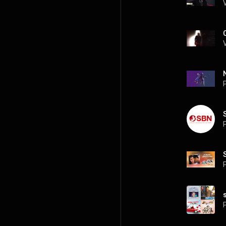
P
P
P
P