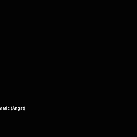
matic (Angst)