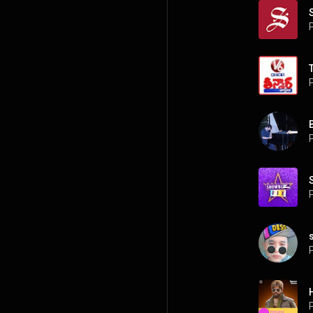
P
P
P