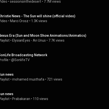
Video
 • 
sessionsinthedesert
 • 
7.7M views
Christie News - The Sun will shine (official video)
Video
 • 
Marci Orosz
 • 
1.3K views
Nexus Era (Sun and Moon Show Animations/Animatics)
laylist
 • 
ElysianEyes - An Unus
 • 
7.7K views
SonLife Broadcasting Network
rofile
 • 
@SonlifeTV
Sun news
laylist
 • 
mohamed musthafa
 • 
721 views
sun news
laylist
 • 
Prabakaran
 • 
110 views