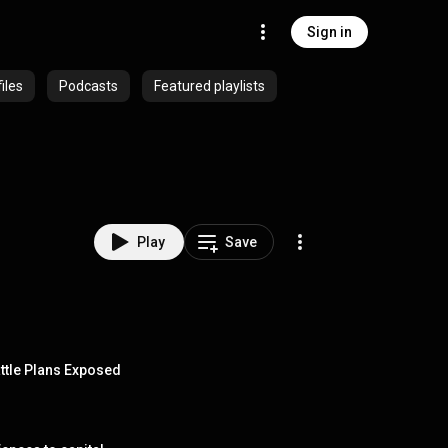
Sign in
iles
Podcasts
Featured playlists
Play
Save
attle Plans Exposed