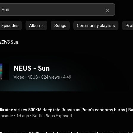
Episodes
Albums
Songs
Community playlists
Prof
NEWS
Sun
NEUS - Sun
Video
 • 
NEUS
 • 
824 views
 • 
4:49
Ukraine strikes 800KM deep into Russia as Putin’s economy burns | B
Episode
 • 
1d ago
 • 
Battle Plans Exposed