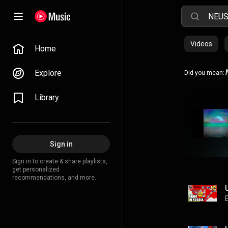
Videos
Home
Explore
Did you mean:
Library
Sign in
Sign in to create & share playlists,
get personalized
recommendations, and more.