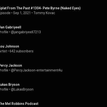
Splat From The Past #1304- Pete Byrne (Naked Eyes)
Episode
 • 
Sep 1, 2021
 • 
Tommy Kovac
Jan Gabriyeell
rofile
 • 
@jangabriyeell7213
Lou Johnson
rtist
 • 
642 subscribers
Percy Jackson
rofile
 • 
@PercyJackson-entertainment4u
Lukas Bryson
rofile
 • 
@LukasBryson
The Mel Robbins Podcast