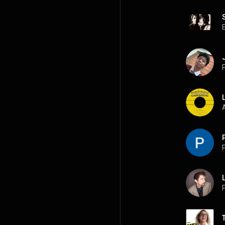
P
A
P
P