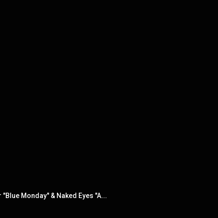
 "Blue Monday" & Naked Eyes "A...