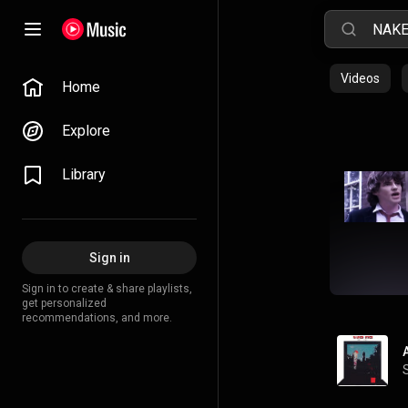
Videos
Home
Explore
Library
Sign in
Sign in to create & share playlists,
get personalized
recommendations, and more.