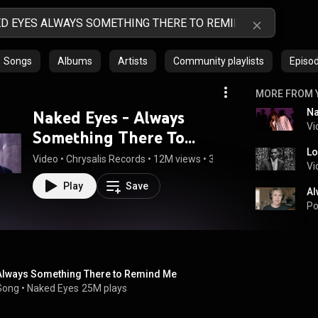
Songs
Albums
Artists
Community playlists
Episo
MORE FROM 
Naked Eyes - Always
Vi
Something There To
Remind Me (Official Music
Video
 • 
Chrysalis Records
 • 
12M views
 • 
3:21
Vi
Video)
Play
Save
Al
P
Always Something There to Remind Me
Song
 • 
Naked Eyes
25M plays