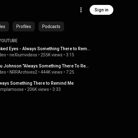
Sign in
des
Profiles
Podcasts
YOUTUBE
Naked Eyes - Always Something There to Remind Me (AB '83)
deo
 • 
neXiumvideos
 • 
255K views
 • 
3:15
Lou Johnson "Always Something There To Remind Me" & "Kentucky Bluebird"
deo
 • 
NRRArchives2
 • 
444K views
 • 
7:25
ways Something There to Remind Me
omplamoose
 • 
206K views
 • 
3:33