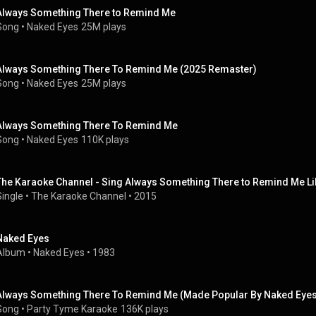
Always Something There to Remind Me
Song
 • 
Naked Eyes
25M plays
Always Something There To Remind Me (2025 Remaster)
Song
 • 
Naked Eyes
25M plays
Always Something There To Remind Me
Song
 • 
Naked Eyes
110K plays
The Karaoke Channel - Sing Always Something There to Remind Me L
Single
 • 
The Karaoke Channel
 • 
2015
Naked Eyes
Album
 • 
Naked Eyes
 • 
1983
Always Something There To Remind Me (Made Popular By Naked Eyes)
Song
 • 
Party Tyme Karaoke
136K plays