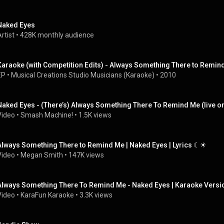
Naked Eyes
rtist
 • 
428K monthly audience
Karaoke (with Competition Edits) - Always Something There to Remin
EP
 • 
Musical Creations Studio Musicians (Karaoke)
 • 
2010
Naked Eyes - (There’s) Always Something There To Remind Me (live on
Video
 • 
Smash Machine!
 • 
1.5K views
Always Something There to Remind Me | Naked Eyes | Lyrics ☾☀
Video
 • 
Megan Smith
 • 
147K views
Always Something There To Remind Me - Naked Eyes | Karaoke Versi
Video
 • 
KaraFun Karaoke
 • 
3.3K views