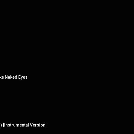
ike Naked Eyes
 [Instrumental Version]