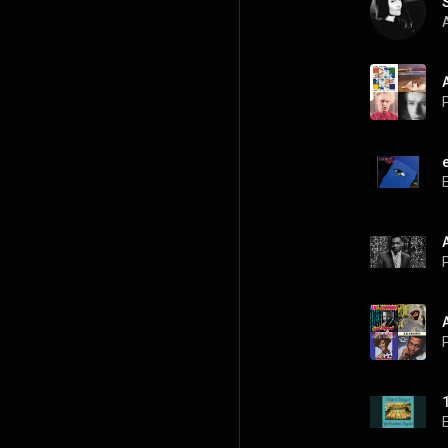
A
P
P
P