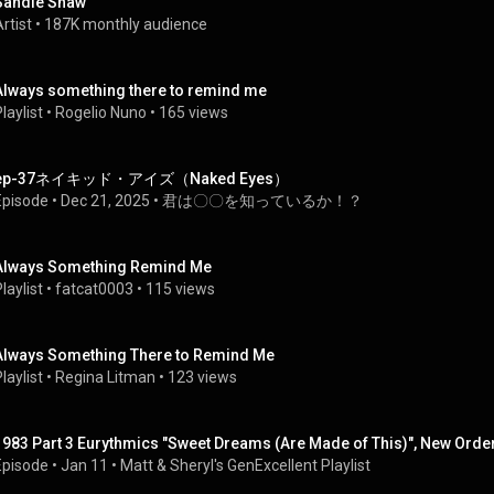
Sandie Shaw
rtist
 • 
187K monthly audience
Always something there to remind me
laylist
 • 
Rogelio Nuno
 • 
165 views
ep-37ネイキッド・アイズ（Naked Eyes）
Episode
 • 
Dec 21, 2025
 • 
君は〇〇を知っているか！？
Always Something Remind Me
laylist
 • 
fatcat0003
 • 
115 views
Always Something There to Remind Me
laylist
 • 
Regina Litman
 • 
123 views
1983 Part 3 Eurythmics "Sweet Dreams (Are Made of This)", New Order
Episode
 • 
Jan 11
 • 
Matt & Sheryl's GenExcellent Playlist