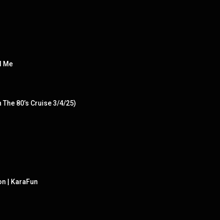
d Me
 The 80’s Cruise 3/4/25)
on | KaraFun