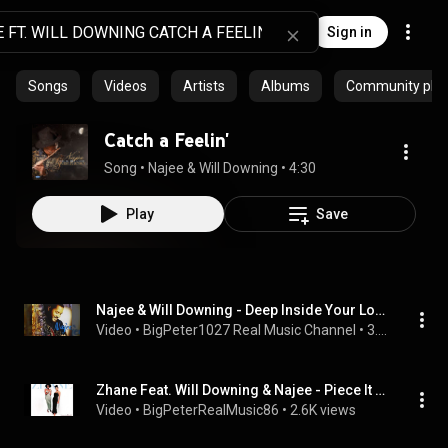
Sign in
Songs
Videos
Artists
Albums
Community playl
Catch a Feelin'
Song
 • 
Najee & Will Downing
 • 
4:30
Play
Save
Najee & Will Downing - Deep Inside Your Love
Video
 • 
BigPeter1027 Real Music Channel
 • 
3.1K views
Zhane Feat. Will Downing & Najee - Piece It Together
Video
 • 
BigPeterRealMusic86
 • 
2.6K views