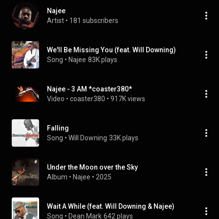
Najee
Artist
 • 
181 subscribers
We'll Be Missing You (feat. Will Downing)
Song
 • 
Najee
83K plays
Najee - 3 AM *coaster380*
Video
 • 
coaster380
 • 
917K views
Falling
Song
 • 
Will Downing
33K plays
Under the Moon over the Sky
Album
 • 
Najee
 • 
2025
Wait A While (feat. Will Downing & Najee)
Song
 • 
Dean Mark
642 plays