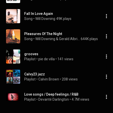
Fall In Love Again
Song
 • 
Will Downing
49K plays
Pleasures Of The Night
Song
 • 
Will Downing & Gerald Albright
644K plays
grooves
Playlist
 • 
pie de villa
 • 
141 views
Calvy23 jazz
Playlist
 • 
Calvin Brown
 • 
208 views
Love songs / Deep feelings / R&B
Playlist
 • 
Devanté Darlington
 • 
4.7M views