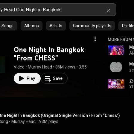
Songs
Albums
Artists
Community playlists
Profil
MORE FROM 
One Night In Bangkok
Al
"From CHESS"
Video
 • 
Murray Head
 • 
86M views
 • 
3:55
ze
Play
Save
Y
One Night In Bangkok (Original Single Version / From “Chess”)
Song
 • 
Murray Head
193M plays