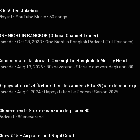
'80s Video Jukebox
laylist
 • 
YouTube Music
 • 
50 songs
ONE NIGHT IN BANGKOK (Official Channel Trailer)
Episode
 • 
Oct 28, 2023
 • 
One Night in Bangkok Podcast (Full Episodes)
Scacco matto: la storia di One night in Bangkok di Murray Head
Episode
 • 
Aug 13, 2025
 • 
80sneverend - Storie e canzoni degli anni 80
Happystation n°24 (Retour dans les années 80 à 89 )une décennie qui 
Episode
 • 
Aug 9, 2024
 • 
Happystation Le Podcast Saison 2025
80sneverend - Storie e canzoni degli anni 80
Podcast
 • 
80sneverend
Show #15 – Airplane! and Night Court