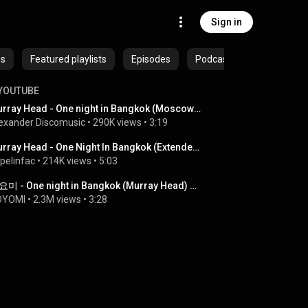
Sign in
es
Featured playlists
Episodes
Podcasts
YOUTUBE
Murray Head - One night in Bangkok (Moscow 2009)
exander Discomusic
 • 
290K views
 • 
3:19
Murray Head - One Night In Bangkok (Extended Mix).wmv
pelinfac
 • 
214K views
 • 
5:03
요요미 - One night in Bangkok (Murray Head) Cover by YOYOMI
OYOMI
 • 
2.3M views
 • 
3:28