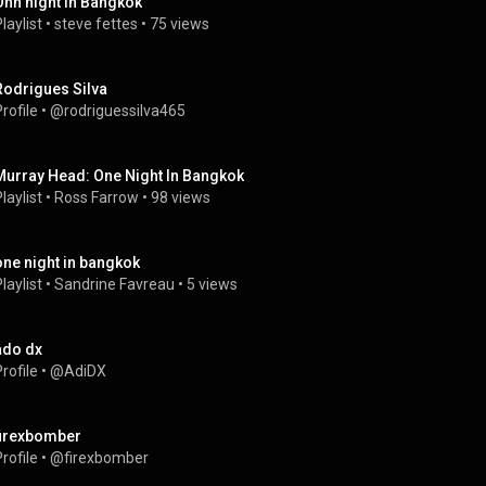
Ohn night in Bangkok
laylist
 • 
steve fettes
 • 
75 views
Rodrigues Silva
rofile
 • 
@rodriguessilva465
Murray Head: One Night In Bangkok
laylist
 • 
Ross Farrow
 • 
98 views
one night in bangkok
laylist
 • 
Sandrine Favreau
 • 
5 views
ado dx
rofile
 • 
@AdiDX
firexbomber
rofile
 • 
@firexbomber