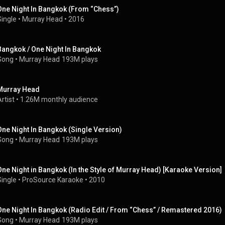
One Night In Bangkok (From “Chess”)
Single
 • 
Murray Head
 • 
2016
Bangkok / One Night In Bangkok
Song
 • 
Murray Head
193M plays
Murray Head
rtist
 • 
1.26M monthly audience
One Night In Bangkok (Single Version)
Song
 • 
Murray Head
193M plays
One Night in Bangkok (In the Style of Murray Head) [Karaoke Version]
Single
 • 
ProSource Karaoke
 • 
2010
One Night In Bangkok (Radio Edit / From “Chess” / Remastered 2016)
Song
 • 
Murray Head
193M plays