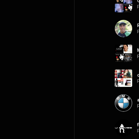
P
P
P
P
P
P