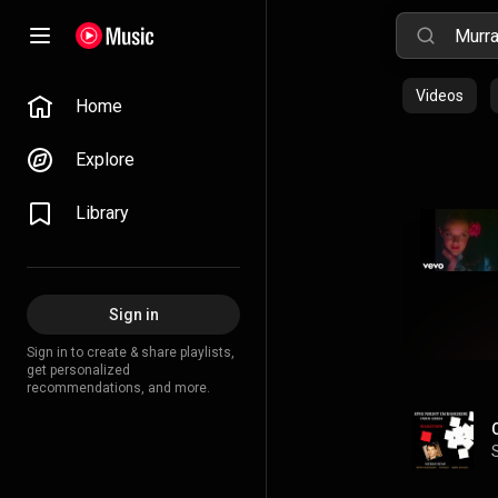
Videos
Home
Explore
Library
Sign in
Sign in to create & share playlists,
get personalized
recommendations, and more.