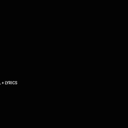
 + LYRICS