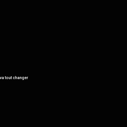
va tout changer