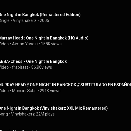
One Night in Bangkok (Remastered Edition)
Single
 • 
Vinylshakerz
 • 
2005
Murray Head : One Night In Bangkok (HQ Audio)
Video
 • 
Aiman Yusairi
 • 
158K views
ABBA-Chess - One Night In Bangkok
Video
 • 
frapistat
 • 
863K views
MURRAY HEAD // ONE NIGHT IN BANGKOK // SUBTITULADO EN ESPAÑOL
Video
 • 
Mancini Subs
 • 
291K views
One Night in Bangkok (Vinylshakerz XXL Mix Remastered)
Song
 • 
Vinylshakerz
22M plays