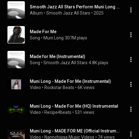
Smooth Jazz All Stars Perform Muni Long (Instrumental)
Album
 • 
Smooth Jazz All Stars
 • 
2025
Made For Me
Song
 • 
Muni Long
307M plays
Made for Me (Instrumental)
Song
 • 
Smooth Jazz All Stars
4.8K plays
Muni Long - Made For Me (Instrumental)
Video
 • 
Rockstar Beats
 • 
6K views
Muni Long - Made For Me (HQ) Instrumental
Video
 • 
Recipe4beats
 • 
531 views
Muni Long - MADE FOR ME (Official Instrumental Music Video) w. Lyrics/Subs
Video
 • 
Nannchigga Music Videos
 • 
74 views