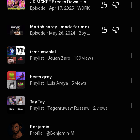
JR MCKEE Breaks Down His GRAMMY Win with MUNI LONG
Episode
 • 
Apr 17, 2025
 • 
WORK OF ART SHOW
Mariah carey - made for me ( MUNI LONG REVIEW)
Episode
 • 
May 26, 2024
 • 
Boy meets world podcast 
instrumental
Playlist
 • 
Jeuan Zaro
 • 
109 views
beats grey
Playlist
 • 
Luis Araya
 • 
5 views
Tay Tay
Playlist
 • 
Tagenruwsw Russaw
 • 
2 views
Benjamin
Profile
 • 
@Benjamin-M