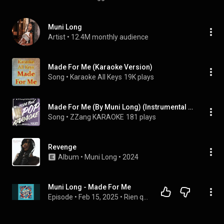
Muni Long
Artist
 • 
12.4M monthly audience
Made For Me (Karaoke Version)
Song
 • 
Karaoke All Keys
19K plays
Made For Me (By Muni Long) (Instrumental Karaoke Version)
Song
 • 
ZZang KARAOKE
181 plays
Revenge
Album
 • 
Muni Long
 • 
2024
Muni Long - Made For Me
Episode
 • 
Feb 15, 2025
 • 
Rien que des Hits