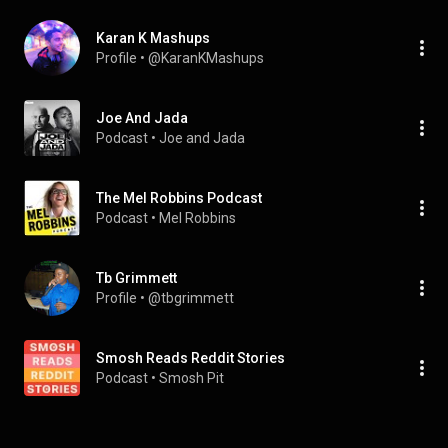
Karan K Mashups
Profile
 • 
@KaranKMashups
Joe And Jada
Podcast
 • 
Joe and Jada
The Mel Robbins Podcast
Podcast
 • 
Mel Robbins
Tb Grimmett
Profile
 • 
@tbgrimmett
Smosh Reads Reddit Stories
Podcast
 • 
Smosh Pit