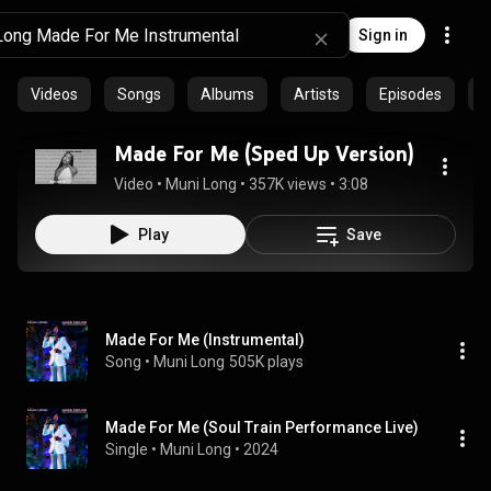
Sign in
Videos
Songs
Albums
Artists
Episodes
C
Made For Me (Sped Up Version)
Video
 • 
Muni Long
 • 
357K views
 • 
3:08
Play
Save
Made For Me (Instrumental)
Song
 • 
Muni Long
505K plays
Made For Me (Soul Train Performance Live)
Single
 • 
Muni Long
 • 
2024