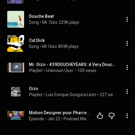
Douche Beat
Song
 • 
Mr. Oizo
229K plays
Cut Dick
Song
 • 
Mr Oizo
859K plays
Mr. Oizo - #39DOUCHEYEARS: A Very Douche Gift For Mr. Oizo (Album)
Playlist
 • 
Unknown User 
 • 
100 views
Oizo
Playlist
 • 
Luis Enrique Gongora León
 • 
227 views
Motion Designer pour Pharrell Williams, Jain, Mr Oizo : le parcours de Dalkhafine
Episode
 • 
Jan 22
 • 
Podcast Mapping Motion