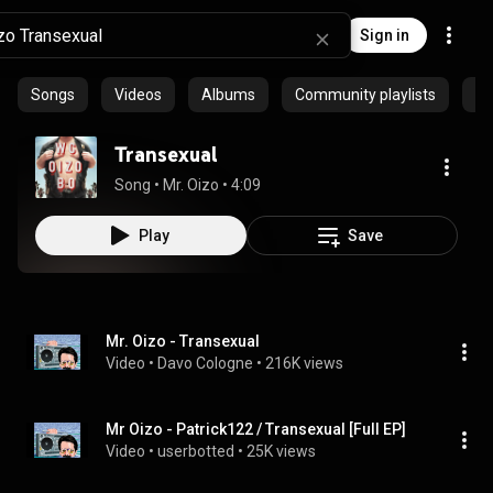
Sign in
Songs
Videos
Albums
Community playlists
Ep
Transexual
Song
 • 
Mr. Oizo
 • 
4:09
Play
Save
Mr. Oizo - Transexual
Video
 • 
Davo Cologne
 • 
216K views
Mr Oizo - Patrick122 / Transexual [Full EP]
Video
 • 
userbotted
 • 
25K views