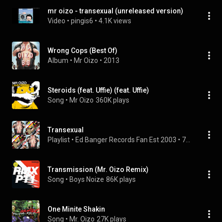
mr oizo - transexual (unreleased version)
Video
 • 
pingis6
 • 
4.1K views
Wrong Cops (Best Of)
Album
 • 
Mr Oizo
 • 
2013
Steroids (feat. Uffie) (feat. Uffie)
Song
 • 
Mr Oizo
360K plays
Transexual
Playlist
 • 
Ed Banger Records Fan Est 2003
 • 
75 views
Transmission (Mr. Oizo Remix)
Song
 • 
Boys Noize
86K plays
One Minite Shakin
Song
 • 
Mr. Oizo
27K plays