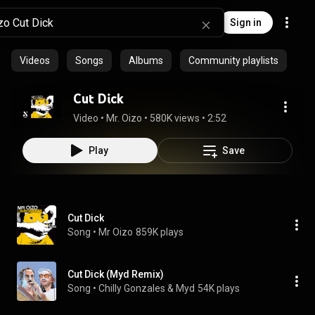
Sign in
Videos
Songs
Albums
Community playlists
Cut Dick
Video
 • 
Mr. Oizo
 • 
580K views
 • 
2:52
Play
Save
Cut Dick
Song
 • 
Mr Oizo
859K plays
Cut Dick (Myd Remix)
Song
 • 
Chilly Gonzales & Myd
54K plays