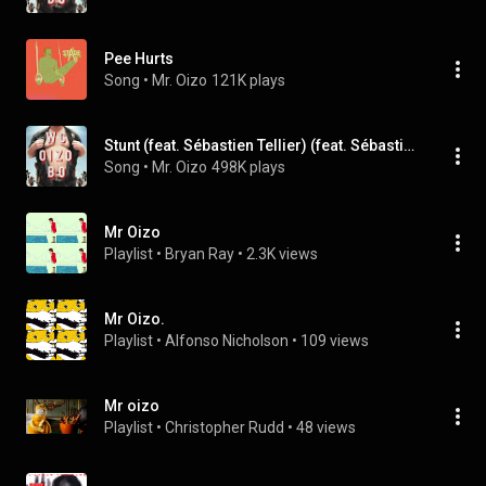
Pee Hurts
Song
 • 
Mr. Oizo
121K plays
Stunt (feat. Sébastien Tellier) (feat. Sébastien Tellier)
Song
 • 
Mr. Oizo
498K plays
Mr Oizo
Playlist
 • 
Bryan Ray
 • 
2.3K views
Mr Oizo.
Playlist
 • 
Alfonso Nicholson
 • 
109 views
Mr oizo
Playlist
 • 
Christopher Rudd
 • 
48 views