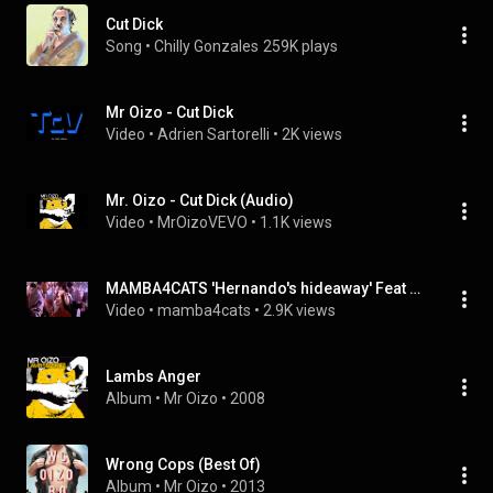
Cut Dick
Song
 • 
Chilly Gonzales
259K plays
Mr Oizo - Cut Dick
Video
 • 
Adrien Sartorelli
 • 
2K views
Mr. Oizo - Cut Dick (Audio)
Video
 • 
MrOizoVEVO
 • 
1.1K views
MAMBA4CATS 'Hernando's hideaway' Feat Mr OIZO (cut dick)
Video
 • 
mamba4cats
 • 
2.9K views
Lambs Anger
Album
 • 
Mr Oizo
 • 
2008
Wrong Cops (Best Of)
Album
 • 
Mr Oizo
 • 
2013