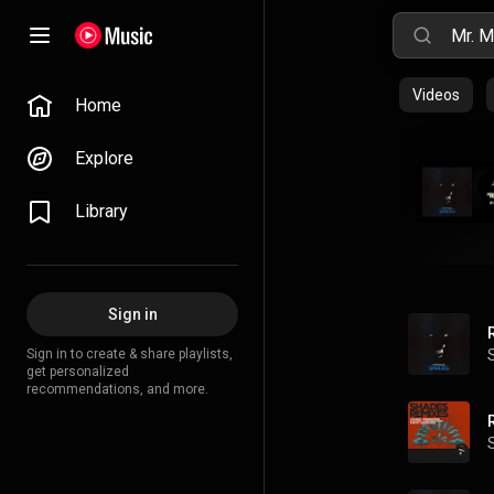
Videos
Home
Explore
Library
Sign in
Sign in to create & share playlists,
get personalized
recommendations, and more.