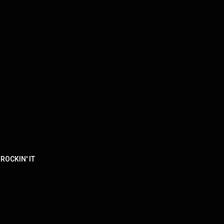
 ROCKIN' IT