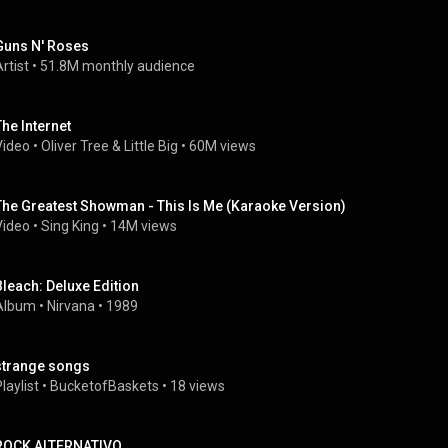
Guns N' Roses
rtist
 • 
51.8M monthly audience
The Internet
Video
 • 
Oliver Tree
 & 
Little Big
 • 
60M views
The Greatest Showman - This Is Me (Karaoke Version)
Video
 • 
Sing King
 • 
14M views
Bleach: Deluxe Edition
Album
 • 
Nirvana
 • 
1989
strange songs
laylist
 • 
BucketofBaskets
 • 
18 views
ROCK ALTERNATIVO