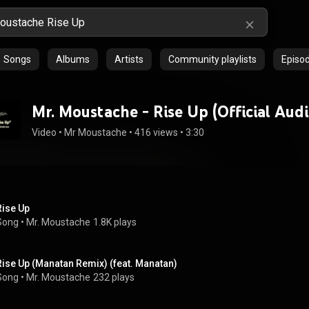
Songs
Albums
Artists
Community playlists
Episo
Mr. Moustache - Rise Up (Official Audi
Video
 • 
Mr Moustache
 • 
416 views
 • 
3:30
Rise Up
Song
 • 
Mr. Moustache
1.8K plays
Rise Up (Manatan Remix) (feat. Manatan)
Song
 • 
Mr. Moustache
232 plays