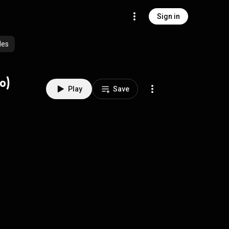
Sign in
des
o)
Play
Save