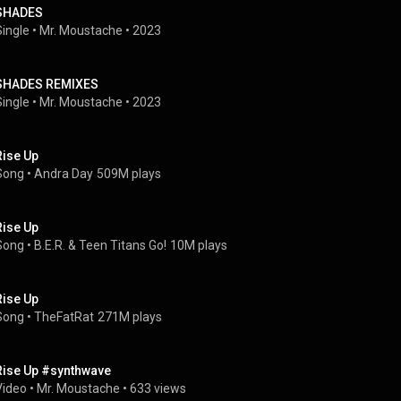
SHADES
Single
 • 
Mr. Moustache
 • 
2023
SHADES REMIXES
Single
 • 
Mr. Moustache
 • 
2023
Rise Up
Song
 • 
Andra Day
509M plays
Rise Up
Song
 • 
B.E.R.
 & 
Teen Titans Go!
10M plays
Rise Up
Song
 • 
TheFatRat
271M plays
Rise Up #synthwave
Video
 • 
Mr. Moustache
 • 
633 views