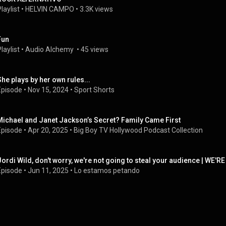
laylist
 • 
HELVIN CAMPO
 • 
3.3K views
Fun
laylist
 • 
Audio Alchemy 
 • 
45 views
She plays by her own rules...
Episode
 • 
Nov 15, 2024
 • 
Sport Shorts
Michael and Janet Jackson’s Secret? Family Came First
Episode
 • 
Apr 20, 2025
 • 
Big Boy TV Hollywood Podcast Collection
Jordi Wild, don't worry, we're not going to steal your audience | WE'RE
Episode
 • 
Jun 11, 2025
 • 
Lo estamos petando