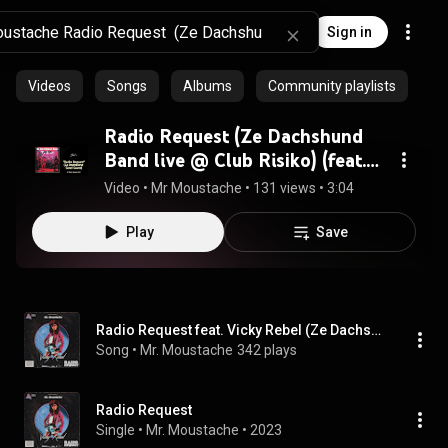
Sign in
Videos
Songs
Albums
Community playlists
Radio Request (Ze Dachshund
Band live @ Club Risiko) (feat.
Vicky Rebel)
Video
 • 
Mr Moustache
 • 
131 views
 • 
3:04
Play
Save
Radio Request feat. Vicky Rebel (Ze Dachshund band live at Club Risiko) (feat. Vicky Rebel)
Song
 • 
Mr. Moustache
342 plays
Radio Request
Single
 • 
Mr. Moustache
 • 
2023