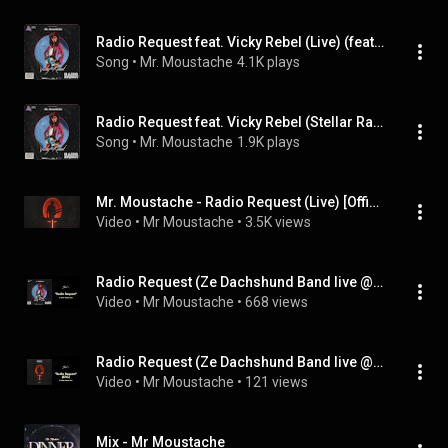
Radio Request feat. Vicky Rebel (Live) (feat. Vicky Rebel)
Song
 • 
Mr. Moustache
4.1K plays
Radio Request feat. Vicky Rebel (Stellar Radio 88.6FM) (feat. Vicky Rebel)
Song
 • 
Mr. Moustache
1.9K plays
Mr. Moustache - Radio Request (Live) [Official Music Video] (feat. Vicky Rebel)
Video
 • 
Mr Moustache
 • 
3.5K views
Radio Request (Ze Dachshund Band live @ Club Risiko) (feat. Vicky Rebel)
Video
 • 
Mr Moustache
 • 
668 views
Radio Request (Ze Dachshund Band live @ Club Risiko) (feat. Vicky Rebel)
Video
 • 
Mr Moustache
 • 
121 views
Mix - Mr Moustache