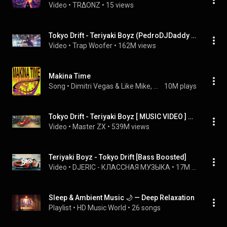
Video
 • 
TRΔONZ
 • 
15 views
Tokyo Drift - Teriyaki Boyz (PedroDJDaddy Remix) (Bass Boosted)
Video
 • 
Trap Woofer
 • 
162M views
Makina Time
Song
 • 
Dimitri Vegas & Like Mike, Marlon Hoffstadt, & DJ Konik
10M plays
Tokyo Drift - Teriyaki Boyz [ MUSIC VIDEO ] HD
Video
 • 
Master ZX
 • 
539M views
Teriyaki Boyz - Tokyo Drift [Bass Boosted]
Video
 • 
DJERIC - КЛАССНАЯ МУЗЫКА
 • 
17M views
Sleep & Ambient Music 🌙 — Deep Relaxation
Playlist
 • 
HD Music World
 • 
26 songs