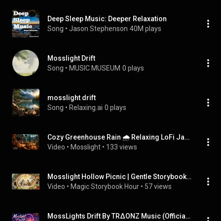
Deep Sleep Music: Deeper Relaxation
Song
 • 
Jason Stephenson
40M plays
Mosslight Drift
Song
 • 
MUSIC MUSEUM
0 plays
mosslight drift
Song
 • 
Relaxing.ai
0 plays
Cozy Greenhouse Rain 🌧️ Relaxing LoFi Jazz Ambience
Video
 • 
Mosslight
 • 
133 views
Mosslight Hollow Picnic | Gentle Storybook Music for Cozy Daydreams
Video
 • 
Magic Storybook Hour
 • 
57 views
MossLights Drift By TRΔONZ Music (Official Video) Ft. Sararj Phoenix