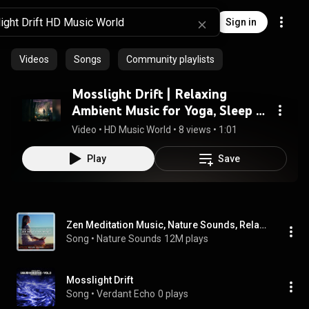
Sign in
Videos
Songs
Community playlists
Mosslight Drift | Relaxing
Ambient Music for Yoga, Sleep &
Study
Video
 • 
HD Music World
 • 
8 views
 • 
1:01
Play
Save
Zen Meditation Music, Nature Sounds, Relaxing Music, Calming Music, Healing Music
Song
 • 
Nature Sounds
12M plays
Mosslight Drift
Song
 • 
Verdant Echo
0 plays