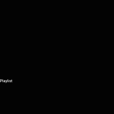
Playlist