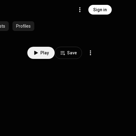
Sign in
sts
Profiles
Play
Save