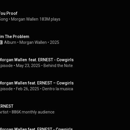
You Proof
Song
 • 
Morgan Wallen
183M plays
I’m The Problem
Album
 • 
Morgan Wallen
 • 
2025
Morgan Wallen  feat. ERNEST - Cowgirls
Episode
 • 
May 23, 2025
 • 
Behind the Note
Morgan Wallen feat. ERNEST – Cowgirls
Episode
 • 
Feb 26, 2025
 • 
Dentro la musica
ERNEST
rtist
 • 
886K monthly audience
Morgan Wallen feat. ERNEST - Cowgirls