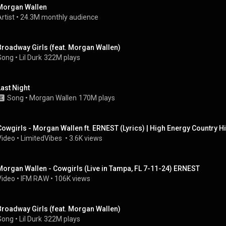
Morgan Wallen
rtist
 • 
24.3M monthly audience
Broadway Girls (feat. Morgan Wallen)
Song
 • 
Lil Durk
322M plays
Last Night
Song
 • 
Morgan Wallen
170M plays
Cowgirls - Morgan Wallen ft. ERNEST (Lyrics) | High Energy Country Hi
Video
 • 
LimitedVibes 
 • 
3.6K views
Morgan Wallen - Cowgirls (Live in Tampa, FL 7-11-24) ERNEST
Video
 • 
IFM RAW
 • 
106K views
Broadway Girls (feat. Morgan Wallen)
Song
 • 
Lil Durk
322M plays