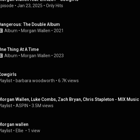
Episode
 • 
Jan 23, 2025
 • 
Only Hits
Dangerous: The Double Album
Album
 • 
Morgan Wallen
 • 
2021
One Thing At A Time
Album
 • 
Morgan Wallen
 • 
2023
Cowgirls
laylist
 • 
barbara woodworth
 • 
6.7K views
Morgan Wallen, Luke Combs, Zach Bryan, Chris Stapleton - MIX Music 
laylist
 • 
ASPIN
 • 
3.5M views
Morgan wallen
laylist
 • 
Ellie 
 • 
1 view