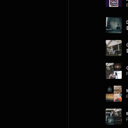
P
P
P