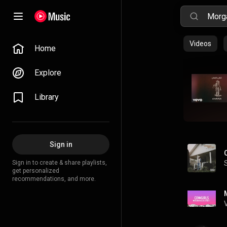
Videos
Home
Explore
Library
Sign in
Sign in to create & share playlists,
get personalized
recommendations, and more.