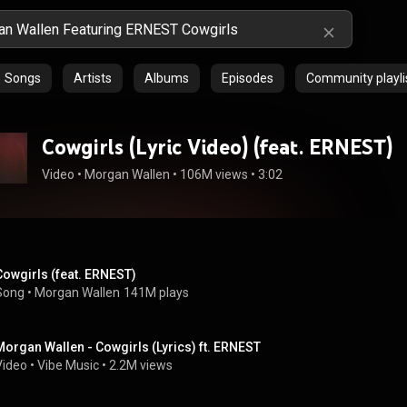
Songs
Artists
Albums
Episodes
Community playli
Cowgirls (Lyric Video) (feat. ERNEST)
Video
 • 
Morgan Wallen
 • 
106M views
 • 
3:02
Cowgirls (feat. ERNEST)
Song
 • 
Morgan Wallen
141M plays
Morgan Wallen - Cowgirls (Lyrics) ft. ERNEST
Video
 • 
Vibe Music
 • 
2.2M views