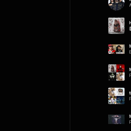
A
P
P
P