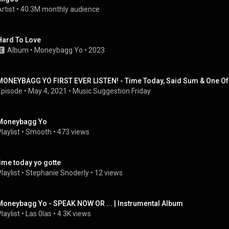
rtist
 • 
40.3M monthly audience
Hard To Love
Album
 • 
Moneybagg Yo
 • 
2023
MONEYBAGG YO FIRST EVER LISTEN! - Time Today, Said Sum & One Of 
Episode
 • 
May 4, 2021
 • 
Music Suggestion Friday
Moneybagg Yo
laylist
 • 
Smooth
 • 
473 views
time today yo gotte
laylist
 • 
Stephanie Snoderly
 • 
12 views
Moneybagg Yo - SPEAK NOW OR ... | Instrumental Album
laylist
 • 
Las 0las
 • 
4.3K views