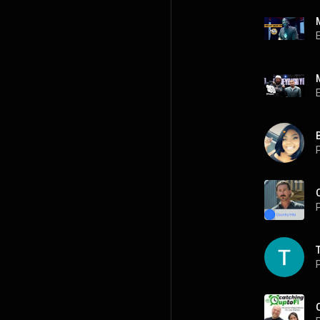
P
P
P