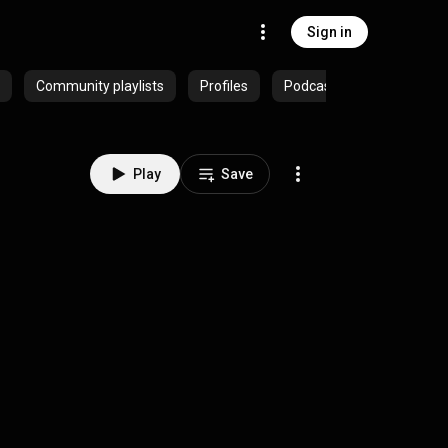
Sign in
Community playlists
Profiles
Podcasts
Play
Save