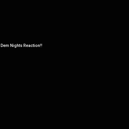
Dem Nights Reaction!!