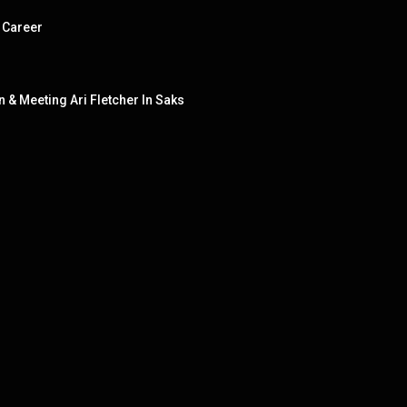
 Career
& Meeting Ari Fletcher In Saks