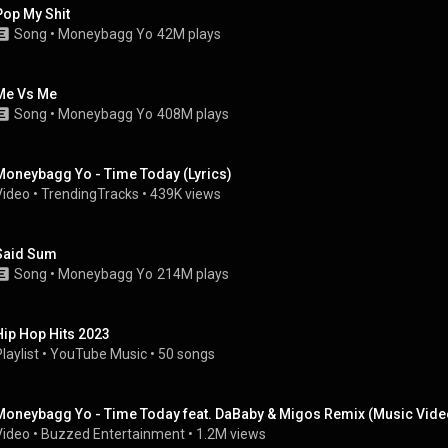
Pop My Shit
Song
 • 
Moneybagg Yo
42M plays
Me Vs Me
Song
 • 
Moneybagg Yo
408M plays
Moneybagg Yo - Time Today (Lyrics)
Video
 • 
TrendingTracks
 • 
439K views
Said Sum
Song
 • 
Moneybagg Yo
214M plays
Hip Hop Hits 2023
laylist
 • 
YouTube Music
 • 
50 songs
Moneybagg Yo - Time Today feat. DaBaby & Migos Remix (Music Vide
Video
 • 
Buzzed Entertainment
 • 
1.2M views