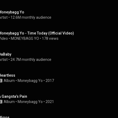
Moneybagg Yo
rtist
 • 
12.6M monthly audience
Moneybagg Yo - Time Today (Official Video)
Video
 • 
MONEYBAGG YO
 • 
178 views
DaBaby
rtist
 • 
24.7M monthly audience
Heartless
Album
 • 
Moneybagg Yo
 • 
2017
A Gangsta’s Pain
Album
 • 
Moneybagg Yo
 • 
2021
Migos