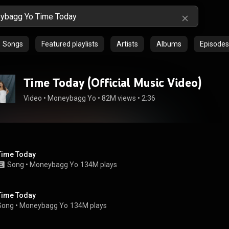
Songs
Featured playlists
Artists
Albums
Episodes
Time Today (Official Music Video)
Video
 • 
Moneybagg Yo
 • 
82M views
 • 
2:36
Time Today
Song
 • 
Moneybagg Yo
134M plays
Time Today
Song
 • 
Moneybagg Yo
134M plays