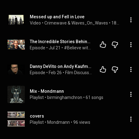
Messed up and Fell in Love
Video
 • 
Crimewave & Waves_On_Waves
 • 
186K views
The Incredible Stories Behind the World's Biggest Legends
Episode
 • 
Jul 21
 • 
#Believe with Evan Carmichael
Danny DeVito on Andy Kaufman, "Man on the Moon" & The Wild Card of Taxi (1999)
Episode
 • 
Feb 26
 • 
Film Discussion
Mix - Mondmann
Playlist
 • 
birminghamchron
 • 
61 songs
covers
Playlist
 • 
Mondmann
 • 
96 views