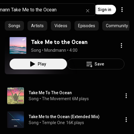
Sign in
Songs
Artists
Videos
Episodes
Community pla
Take Me to the Ocean
Song
 • 
Mondmann
 • 
4:00
Play
Save
Take Me To The Ocean
Song
 • 
The Movement
6M plays
Take Me to the Ocean (Extended Mix)
Song
 • 
Temple One
16K plays