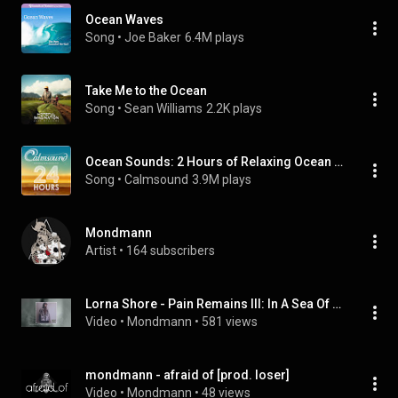
Ocean Waves
Song
 • 
Joe Baker
6.4M plays
Take Me to the Ocean
Song
 • 
Sean Williams
2.2K plays
Ocean Sounds: 2 Hours of Relaxing Ocean Waves
Song
 • 
Calmsound
3.9M plays
Mondmann
Artist
 • 
164 subscribers
Lorna Shore - Pain Remains III: In A Sea Of Fire [Piano Interpretation]
Video
 • 
Mondmann
 • 
581 views
mondmann - afraid of [prod. loser]
Video
 • 
Mondmann
 • 
48 views