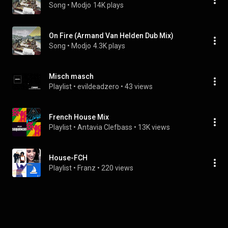
Song
 • 
Modjo
14K plays
On Fire (Armand Van Helden Dub Mix)
Song
 • 
Modjo
4.3K plays
Misch masch
Playlist
 • 
evildeadzero
 • 
43 views
French House Mix
Playlist
 • 
Antavia Clefbass
 • 
13K views
House-FCH
Playlist
 • 
Franz
 • 
220 views