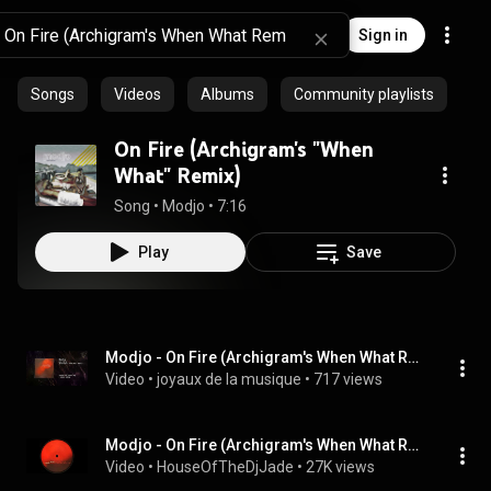
Sign in
Songs
Videos
Albums
Community playlists
On Fire (Archigram's "When
What" Remix)
Song
 • 
Modjo
 • 
7:16
Play
Save
Modjo - On Fire (Archigram's When What Remix)
Video
 • 
joyaux de la musique
 • 
717 views
Modjo - On Fire (Archigram's When What Remix)
Video
 • 
HouseOfTheDjJade
 • 
27K views