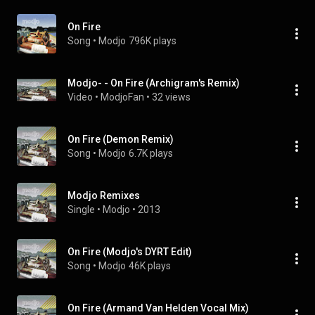
On Fire
Song
 • 
Modjo
796K plays
Modjo- - On Fire (Archigram's Remix)
Video
 • 
ModjoFan
 • 
32 views
On Fire (Demon Remix)
Song
 • 
Modjo
6.7K plays
Modjo Remixes
Single
 • 
Modjo
 • 
2013
On Fire (Modjo's DYRT Edit)
Song
 • 
Modjo
46K plays
On Fire (Armand Van Helden Vocal Mix)