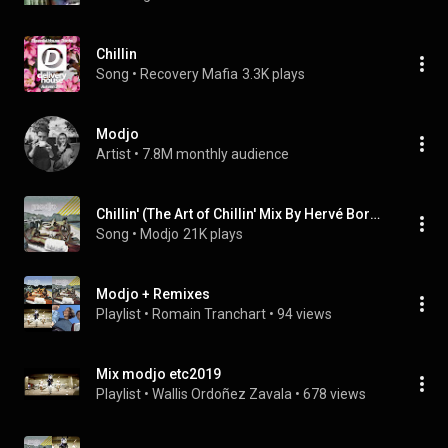
Chillin
Song
 • 
Recovery Mafia
3.3K plays
Modjo
Artist
 • 
7.8M monthly audience
Chillin' (The Art of Chillin' Mix By Hervé Bordes)
Song
 • 
Modjo
21K plays
Modjo + Remixes
Playlist
 • 
Romain Tranchart
 • 
94 views
Mix modjo etc2019
Playlist
 • 
Wallis Ordoñez Zavala
 • 
678 views