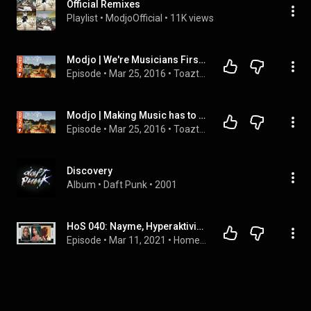
Official Remixes
Playlist
 • 
ModjoOfficial
 • 
11K views
Modjo | We're Musicians First, Not DJs  | Toazted (1/2)
Episode
 • 
Mar 25, 2016
 • 
Toazted
Modjo | Making Music has to be Personal | Toazted (2/2)
Episode
 • 
Mar 25, 2016
 • 
Toazted
Discovery
Album
 • 
Daft Punk
 • 
2001
HoS 040: Nayme, Hyperaktivist, DJ TOOL (Mala Junta) - Party As Example Of  Inclusion | Home Of Sound
Episode
 • 
Mar 11, 2021
 • 
Home of Sound - All podcast interviews