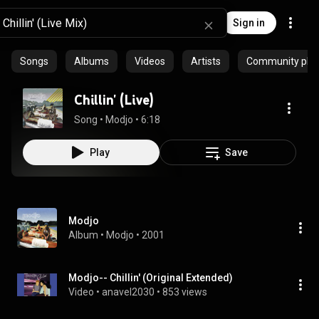
Sign in
Songs
Albums
Videos
Artists
Community playl
Chillin' (Live)
Song
 • 
Modjo
 • 
6:18
Play
Save
Modjo
Album
 • 
Modjo
 • 
2001
Modjo-- Chillin' (Original Extended)
Video
 • 
anavel2030
 • 
853 views