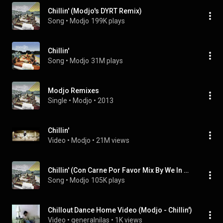
Chillin' (Modjo's DYRT Remix)
Song
 • 
Modjo
199K plays
Chillin'
Song
 • 
Modjo
31M plays
Modjo Remixes
Single
 • 
Modjo
 • 
2013
Chillin'
Video
 • 
Modjo
 • 
21M views
Chillin' (Con Carne Por Favor Mix By We In Music vs The Buffalo Bunch)
Song
 • 
Modjo
105K plays
Chillout Dance Home Video (Modjo - Chillin')
Video
 • 
generalnilas
 • 
1K views