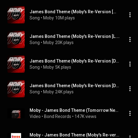
James Bond Theme (Moby's Re-Version [Moby's Extended Dance Mix])
Song
 • 
Moby
10M plays
James Bond Theme (Moby's Re-Version [L.S.G. Remix])
Song
 • 
Moby
20K plays
James Bond Theme (Moby's Re-Version [Danny Tenaglia's Acetate Dub])
Song
 • 
Moby
5K plays
James Bond Theme (Moby's Re-Version [Da Bomb Remix])
Song
 • 
Moby
24K plays
Moby - James Bond Theme (Tomorrow Never Dies)
Video
 • 
Bond Records
 • 
147K views
Moby - James Bond Theme (Moby's Re-version)