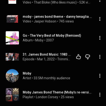
Video
 • 
That Bloke (Who likes music)
 • 
52K views
moby - james bond theme - danny tenaglia twilo mix - part 2.wmv
Video
 • 
Jasper Hobson
 • 
745 views
Go - The Very Best of Moby (Remixed)
Album
 • 
Moby
 • 
2007
31. James Bond Music: 1983 - 2021 - Part 2
Episode
 • 
Mar 1, 2022
 • 
Trimming The Musical Fat Podcast
Moby
Artist
 • 
33.5M monthly audience
Moby James Bond Theme (Moby’s re‐version) | Single
Playlist
 • 
London Corsey
 • 
25 views