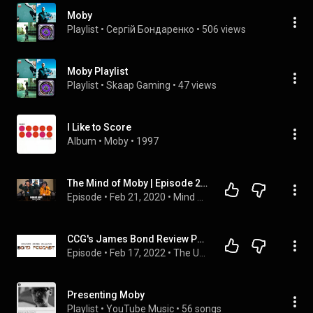
Moby
Playlist
 • 
Сергій Бондаренко
 • 
506 views
Moby Playlist
Playlist
 • 
Skaap Gaming
 • 
47 views
I Like to Score
Album
 • 
Moby
 • 
1997
The Mind of Moby | Episode 2: Nostalgia
Episode
 • 
Feb 21, 2020
 • 
Mind of Moby
CCG's James Bond Review Podcast Episode 1: Doctor No
Episode
 • 
Feb 17, 2022
 • 
The Uhh.... Movie Review Podcast
Presenting Moby
Playlist
 • 
YouTube Music
 • 
56 songs