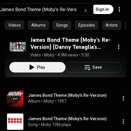
Sign in
Videos
Albums
Songs
Episodes
Artists
C
James Bond Theme (Moby's Re-
Version) (Danny Tenaglia's
Acetate Dub)
Video
 • 
Moby
 • 
4.9M views
 • 
3:30
Play
Save
James Bond Theme (Moby's Re-Version)
Album
 • 
Moby
 • 
1997
James Bond Theme (Moby's Re-Version)
Song
 • 
Moby
10M plays