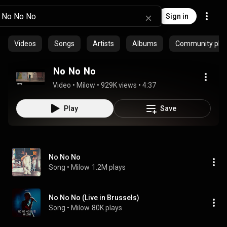
Sign in
Videos
Songs
Artists
Albums
Community playl
No No No
Video
 • 
Milow
 • 
929K views
 • 
4:37
Play
Save
No No No
Song
 • 
Milow
1.2M plays
No No No (Live in Brussels)
Song
 • 
Milow
80K plays