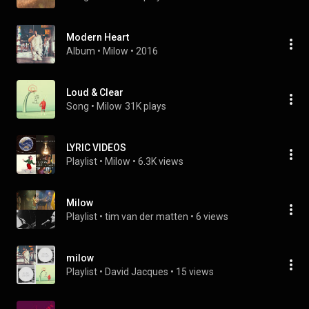
Modern Heart
Album
 • 
Milow
 • 
2016
Loud & Clear
Song
 • 
Milow
31K plays
LYRIC VIDEOS
Playlist
 • 
Milow
 • 
6.3K views
Milow
Playlist
 • 
tim van der matten
 • 
6 views
milow
Playlist
 • 
David Jacques
 • 
15 views