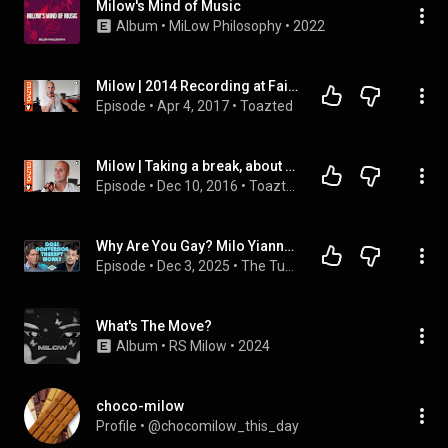
Milow's Mind of Music
Album
 • 
MiLow Philosophy
 • 
2022
Milow | 2014 Recording at Fairfax studio's, no pool time, ticket to L.A. | Toazted
Episode
 • 
Apr 4, 2017
 • 
Toazted
Milow | Taking a break, about Silver Linings | Toazted
Episode
 • 
Dec 10, 2016
 • 
Toazted
Why Are You Gay? Milo Yiannopoulos Explains.
Episode
 • 
Dec 3, 2025
 • 
The Tucker Carlson Show
What's The Move?
Album
 • 
RS Milow
 • 
2024
choco-milow
Profile
 • 
@chocomilow_this_day