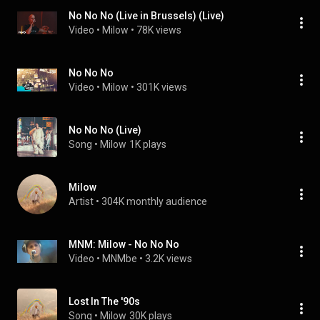
No No No (Live in Brussels) (Live)
Video
 • 
Milow
 • 
78K views
No No No
Video
 • 
Milow
 • 
301K views
No No No (Live)
Song
 • 
Milow
1K plays
Milow
Artist
 • 
304K monthly audience
MNM: Milow - No No No
Video
 • 
MNMbe
 • 
3.2K views
Lost In The '90s
Song
 • 
Milow
30K plays