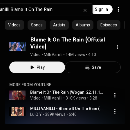
Sign in
Videos
Songs
Artists
Albums
Episodes
C
Blame It On The Rain (Official
Video)
Video
 • 
Milli Vanilli
 • 
14M views
 • 
4:10
Play
Save
MORE FROM YOUTUBE
Blame It On The Rain (Wogan, 22.11.1989)
Video
 • 
Milli Vanilli
 • 
310K views
 • 
3:28
MILLI VANILLI - Blame It On The Rain (SUPER CLUB MIX)
Lu'Q Y
 • 
389K views
 • 
6:46