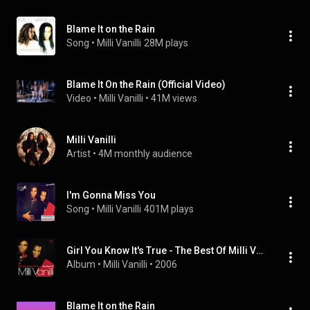
Blame It on the Rain
Song
 • 
Milli Vanilli
28M plays
Blame It On the Rain (Official Video)
Video
 • 
Milli Vanilli
 • 
41M views
Milli Vanilli
Artist
 • 
4M monthly audience
I'm Gonna Miss You
Song
 • 
Milli Vanilli
401M plays
Girl You Know It's True - The Best Of Milli Vanilli
Album
 • 
Milli Vanilli
 • 
2006
Blame It on the Rain