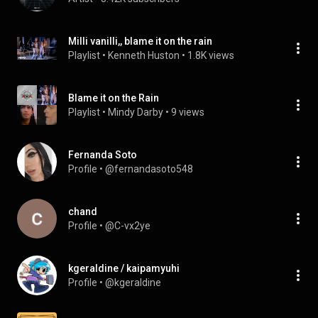
Milli vanilli,, blame it on the rain
Playlist
 • 
Kenneth Huston
 • 
1.8K views
Blame it on the Rain
Playlist
 • 
Mindy Darby
 • 
9 views
Fernanda Soto
Profile
 • 
@fernandasoto548
chand
Profile
 • 
@C-vx2ye
kgeraldine / kaipamyuhi
Profile
 • 
@kgeraldine