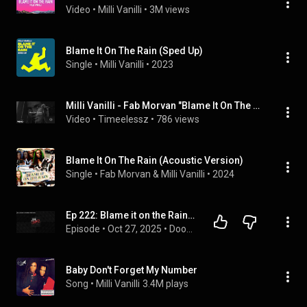
Video
 • 
Milli Vanilli
 • 
3M views
Blame It On The Rain (Sped Up)
Single
 • 
Milli Vanilli
 • 
2023
Milli Vanilli - Fab Morvan "Blame It On The Rain" (Official Video)
Video
 • 
Timeelessz
 • 
786 views
Blame It On The Rain (Acoustic Version)
Single
 • 
Fab Morvan
 & 
Milli Vanilli
 • 
2024
Ep 222: Blame it on the Rain - Milli Vanilli | Doomed to Fail
Episode
 • 
Oct 27, 2025
 • 
Doomed to fail - a true crime & history podcast!
Baby Don't Forget My Number
Song
 • 
Milli Vanilli
3.4M plays