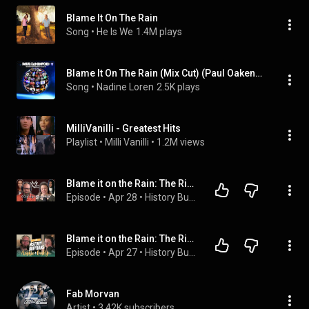
Blame It On The Rain
Song
 • 
He Is We
1.4M plays
Blame It On The Rain (Mix Cut) (Paul Oakenfold Remix)
Song
 • 
Nadine Loren
2.5K plays
MilliVanilli - Greatest Hits
Playlist
 • 
Milli Vanilli
 • 
1.2M views
Blame it on the Rain: The Rise and Fall of Milli Vanilli
Episode
 • 
Apr 28
 • 
History Buffoons Podcast
Blame it on the Rain: The Rise and Fall of Milli Vanilli
Episode
 • 
Apr 27
 • 
History Buffoons Podcast
Fab Morvan
Artist
 • 
3.42K subscribers