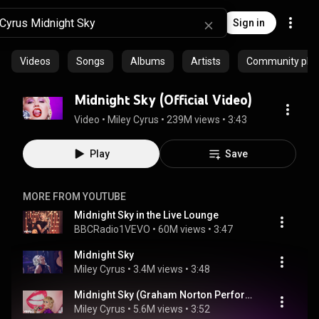
Sign in
Videos
Songs
Albums
Artists
Community playl
Midnight Sky (Official Video)
Video
 • 
Miley Cyrus
 • 
239M views
 • 
3:43
Play
Save
MORE FROM YOUTUBE
Midnight Sky in the Live Lounge
BBCRadio1VEVO
 • 
60M views
 • 
3:47
Midnight Sky
Miley Cyrus
 • 
3.4M views
 • 
3:48
Midnight Sky (Graham Norton Performance)
Miley Cyrus
 • 
5.6M views
 • 
3:52