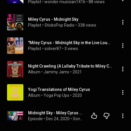
Playlist
 • 
wonder musician1416
 • 
88 views
Miley Cyrus - Midnight Sky
Playlist
 • 
StickoPop Radio
 • 
338 views
"Miley Cyrus - Midnight Sky in the Live Lounge" (BBCRadio1VEVO), ...
Playlist
 • 
soliver87
 • 
3 views
Night Crawling (A Lullaby Tribute to Miley Cyrus)
Album
 • 
Jammy Jams
 • 
2021
Yogi Translations of Miley Cyrus
Album
 • 
Yoga Pop Ups
 • 
2020
Midnight Sky - Miley Cyrus SONG ANALYSIS WITH MUSIC | On the Record Music Podcast
Episode
 • 
Dec 24, 2020
 • 
Song Reviews