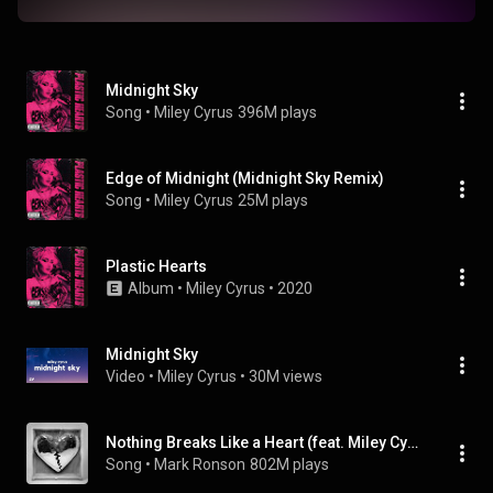
Midnight Sky
Song
 • 
Miley Cyrus
396M plays
Edge of Midnight (Midnight Sky Remix)
Song
 • 
Miley Cyrus
25M plays
Plastic Hearts
Album
 • 
Miley Cyrus
 • 
2020
Midnight Sky
Video
 • 
Miley Cyrus
 • 
30M views
Nothing Breaks Like a Heart (feat. Miley Cyrus)
Song
 • 
Mark Ronson
802M plays