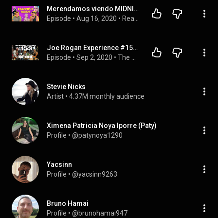
Merendamos viendo MIDNIGHT SKY de MILEY CYRUS | REACCIÓN | FILLER QUEEN
Episode
 • 
Aug 16, 2020
 • 
Reacciones musicales 🎹
Joe Rogan Experience #1531 - Miley Cyrus
Episode
 • 
Sep 2, 2020
 • 
The Joe Rogan Experience
Stevie Nicks
Artist
 • 
4.37M monthly audience
Ximena Patricia Noya Iporre (Paty)
Profile
 • 
@patynoya1290
Yacsinn
Profile
 • 
@yacsinn9263
Bruno Hamai
Profile
 • 
@brunohamai947