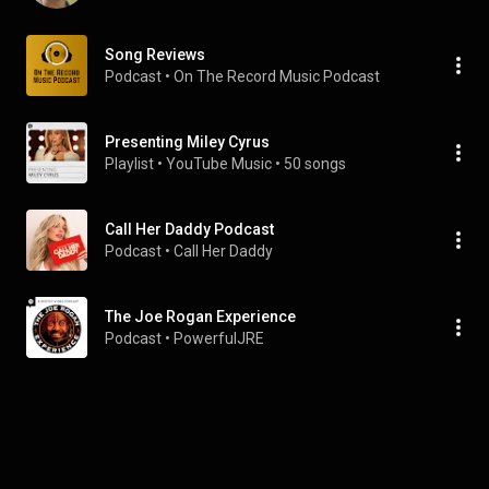
Song Reviews
Podcast
 • 
On The Record Music Podcast
Presenting Miley Cyrus
Playlist
 • 
YouTube Music
 • 
50 songs
Call Her Daddy Podcast
Podcast
 • 
Call Her Daddy
The Joe Rogan Experience
Podcast
 • 
PowerfulJRE