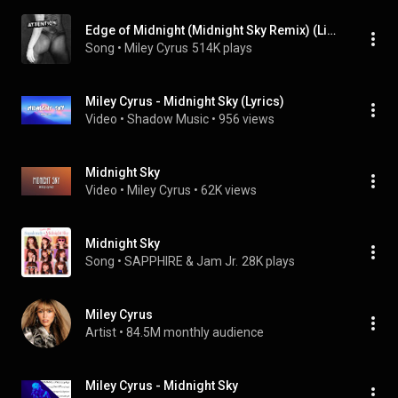
Edge of Midnight (Midnight Sky Remix) (Live)
Song
 • 
Miley Cyrus
514K plays
Miley Cyrus - Midnight Sky (Lyrics)
Video
 • 
Shadow Music
 • 
956 views
Midnight Sky
Video
 • 
Miley Cyrus
 • 
62K views
Midnight Sky
Song
 • 
SAPPHIRE & Jam Jr.
28K plays
Miley Cyrus
Artist
 • 
84.5M monthly audience
Miley Cyrus - Midnight Sky