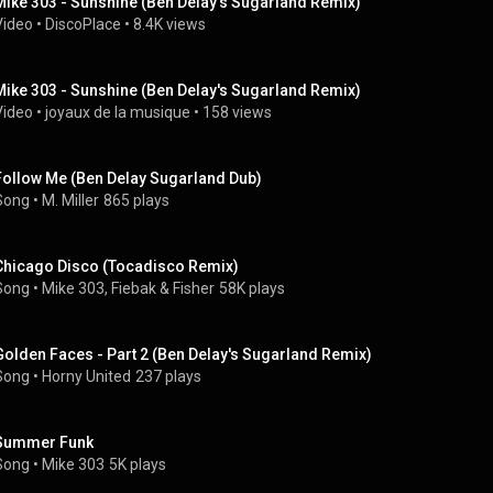
Mike 303 - Sunshine (Ben Delay's Sugarland Remix)
Video
 • 
DiscoPlace
 • 
8.4K views
Mike 303 - Sunshine (Ben Delay's Sugarland Remix)
Video
 • 
joyaux de la musique
 • 
158 views
Follow Me (Ben Delay Sugarland Dub)
Song
 • 
M. Miller
865 plays
Chicago Disco (Tocadisco Remix)
Song
 • 
Mike 303
, 
Fiebak
 & 
Fisher
58K plays
Golden Faces - Part 2 (Ben Delay's Sugarland Remix)
Song
 • 
Horny United
237 plays
Summer Funk
Song
 • 
Mike 303
5K plays