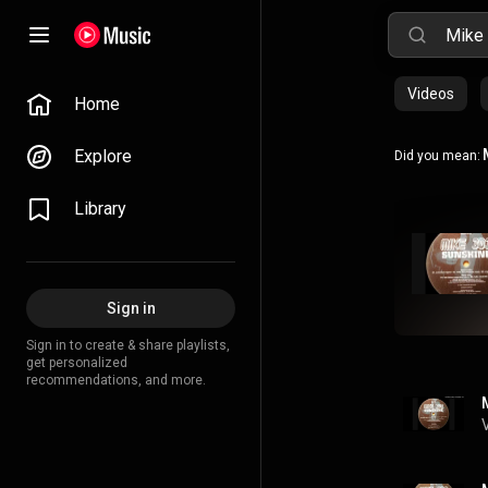
Videos
Home
Explore
Did you mean:
Library
Sign in
Sign in to create & share playlists,
get personalized
recommendations, and more.