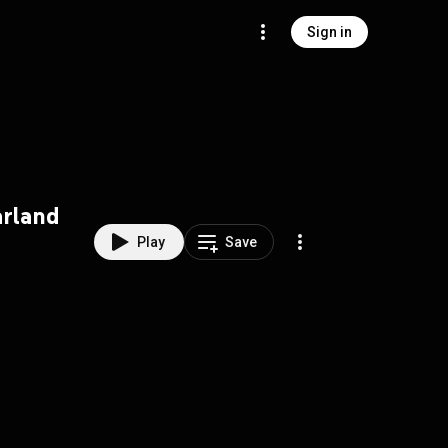
Sign in
arland
Play
Save