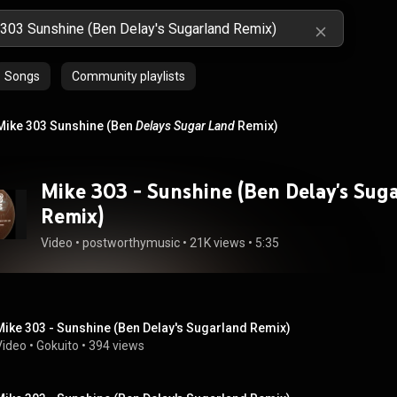
Songs
Community playlists
Mike 303 Sunshine (Ben
Delays
Sugar Land
Remix)
Mike 303 - Sunshine (Ben Delay's Sug
Remix)
Video
 • 
postworthymusic
 • 
21K views
 • 
5:35
Mike 303 - Sunshine (Ben Delay's Sugarland Remix)
Video
 • 
Gokuito
 • 
394 views