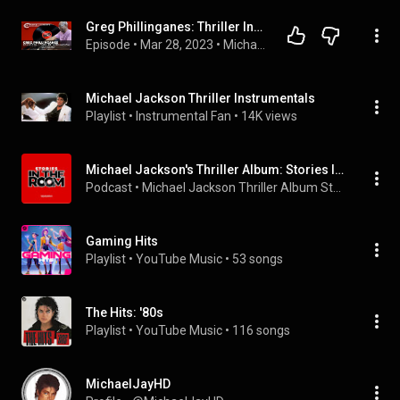
Greg Phillinganes: Thriller Instrumental | Michael Jackson's Thriller Stories In The Room #28
Episode
 • 
Mar 28, 2023
 • 
Michael Jackson's Thriller Album: Stories In The Room Podcast
Michael Jackson Thriller Instrumentals
Playlist
 • 
Instrumental Fan
 • 
14K views
Michael Jackson's Thriller Album: Stories In The Room Podcast
Podcast
 • 
Michael Jackson Thriller Album Stories In the Room
Gaming Hits
Playlist
 • 
YouTube Music
 • 
53 songs
The Hits: '80s
Playlist
 • 
YouTube Music
 • 
116 songs
MichaelJayHD