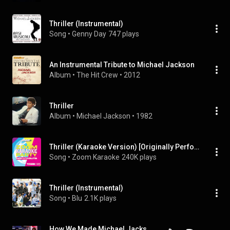
Thriller (Instrumental)
Song
 • 
Genny Day
747 plays
An Instrumental Tribute to Michael Jackson
Album
 • 
The Hit Crew
 • 
2012
Thriller
Album
 • 
Michael Jackson
 • 
1982
Thriller (Karaoke Version) [Originally Performed By Michael Jackson]
Song
 • 
Zoom Karaoke
240K plays
Thriller (Instrumental)
Song
 • 
Blu
2.1K plays
How We Made Michael Jackson's Thriller w/Greg Phillinganes