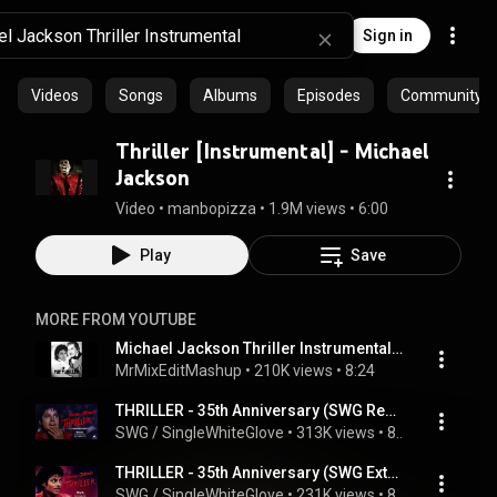
Sign in
Videos
Songs
Albums
Episodes
Community pl
Thriller [Instrumental] - Michael
Jackson
Video
 • 
manbopizza
 • 
1.9M views
 • 
6:00
Play
Save
MORE FROM YOUTUBE
Michael Jackson Thriller Instrumental Extended Mix
MrMixEditMashup
 • 
210K views
 • 
8:24
THRILLER - 35th Anniversary (SWG Remastered Extended Mix Instrumental) - MICHAEL JACKSON
SWG / SingleWhiteGlove
 • 
313K views
 • 
8:33
THRILLER - 35th Anniversary (SWG Extended Mix Instrumental Dub) - MICHAEL JACKSON
SWG / SingleWhiteGlove
 • 
231K views
 • 
8:34