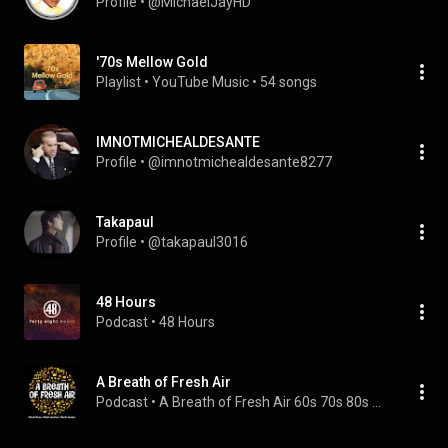
Profile
 • 
@MichaelJayHD
'70s Mellow Gold
Playlist
 • 
YouTube Music
 • 
54 songs
IMNOTMICHEALDESANTE
Profile
 • 
@imnotmichealdesante8277
Takapaul
Profile
 • 
@takapaul3016
48 Hours
Podcast
 • 
48 Hours
A Breath of Fresh Air
Podcast
 • 
A Breath of Fresh Air 60s 70s 80s Music Interviews