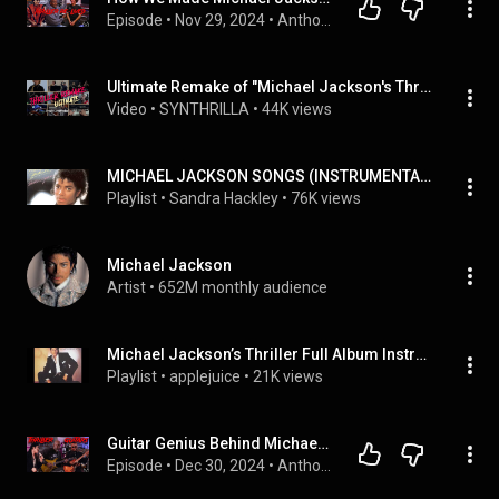
Episode
 • 
Nov 29, 2024
 • 
Anthony Marinelli Music Podcast
Ultimate Remake of "Michael Jackson's Thriller" (2025) Instrumental
Video
 • 
SYNTHRILLA
 • 
44K views
MICHAEL JACKSON SONGS (INSTRUMENTAL WITH BACKGROUND VOCALS)
Playlist
 • 
Sandra Hackley
 • 
76K views
Michael Jackson
Artist
 • 
652M monthly audience
Michael Jackson’s Thriller Full Album Instrumental
Playlist
 • 
applejuice
 • 
21K views
Guitar Genius Behind Michael Jackson’s Thriller | David Williams
Episode
 • 
Dec 30, 2024
 • 
Anthony Marinelli Music Podcast