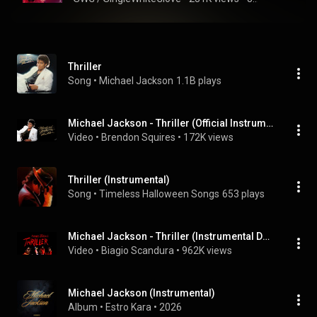
Thriller
Song
 • 
Michael Jackson
1.1B plays
Michael Jackson - Thriller (Official Instrumental)
Video
 • 
Brendon Squires
 • 
172K views
Thriller (Instrumental)
Song
 • 
Timeless Halloween Songs
653 plays
Michael Jackson - Thriller (Instrumental Dance Mix)
Video
 • 
Biagio Scandura
 • 
962K views
Michael Jackson (Instrumental)
Album
 • 
Estro Kara
 • 
2026