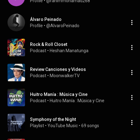
Profile
 • 
@rahimmohamad268
Álvaro Peinado
Profile
 • 
@AlvaroPeinado
Rock & Roll Closet
Podcast
 • 
Heshan Manatunga
Review Canciones y Videos
Podcast
 • 
MoonwalkerTV
Huitro Manía : Música y Cine
Podcast
 • 
Huitro Manía : Música y Cine
Symphony of the Night
Playlist
 • 
YouTube Music
 • 
69 songs