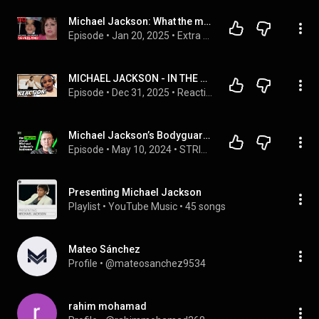
Michael Jackson: What the maid saw inside Neverland | Extra Minutes
Episode
 • 
Jan 20, 2025
 • 
Extra Minutes
MICHAEL JACKSON - IN THE CLOSET REACTION
Episode
 • 
Dec 31, 2025
 • 
Reactions
Michael Jackson’s Bodyguard Exposes The Truth, Lies & Corruption
Episode
 • 
May 10, 2024
 • 
STRIKE IT BIG
Presenting Michael Jackson
Playlist
 • 
YouTube Music
 • 
45 songs
Mateo Sánchez
Profile
 • 
@mateosanchez9534
rahim mohamad