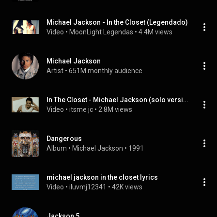
Michael Jackson - In the Closet (Legendado)
Video
 • 
MoonLight Legendas
 • 
4.4M views
Michael Jackson
Artist
 • 
651M monthly audience
In The Closet - Michael Jackson (solo version - edited) #MichaelJackson
Video
 • 
itsme jc
 • 
2.8M views
Dangerous
Album
 • 
Michael Jackson
 • 
1991
michael jackson in the closet lyrics
Video
 • 
iluvmj12341
 • 
42K views
Jackson 5