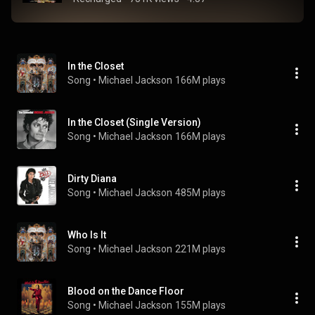
In the Closet
Song
 • 
Michael Jackson
166M plays
In the Closet (Single Version)
Song
 • 
Michael Jackson
166M plays
Dirty Diana
Song
 • 
Michael Jackson
485M plays
Who Is It
Song
 • 
Michael Jackson
221M plays
Blood on the Dance Floor
Song
 • 
Michael Jackson
155M plays