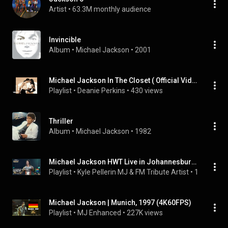
Artist
 • 
63.3M monthly audience
Invincible
Album
 • 
Michael Jackson
 • 
2001
Michael Jackson In The Closet ( Official Video )
Playlist
 • 
Deanie Perkins
 • 
430 views
Thriller
Album
 • 
Michael Jackson
 • 
1982
Michael Jackson HWT Live in Johannesburg 1997
Playlist
 • 
Kyle Pellerin MJ & FM Tribute Artist
 • 
19K views
Michael Jackson | Munich, 1997 (4K60FPS)
Playlist
 • 
MJ Enhanced
 • 
227K views