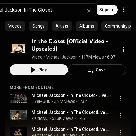
Sign in
Videos
Songs
Artists
Albums
Community playl
In the Closet (Official Video -
Upscaled)
Video
 • 
Michael Jackson
 • 
117M views
 • 
6:07
Play
Save
MORE FROM YOUTUBE
Michael Jackson - In The Closet - Live Munich 1997- HD
LiveMJHD
 • 
3.8M views
 • 
1:32
Michael Jackson - In The Closet (Live HIStory Tour In Copenhagen)
ZahidMJ
 • 
523K views
 • 
1:45
Michael Jackson - In The Closet (Live Dangerous Tour 1992 Edit) | Recharged
Recharged
 • 
751K views
 • 
4:37