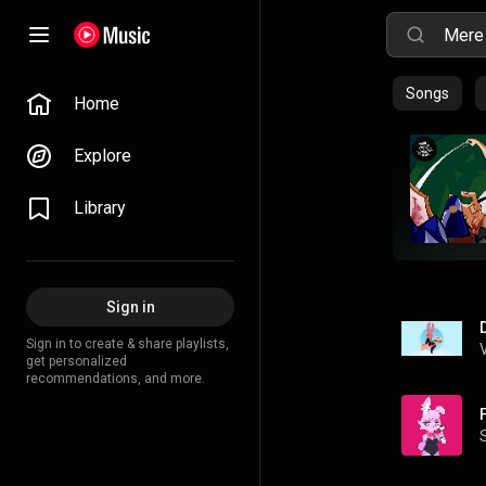
Songs
Home
Explore
Library
Sign in
Sign in to create & share playlists,
get personalized
recommendations, and more.