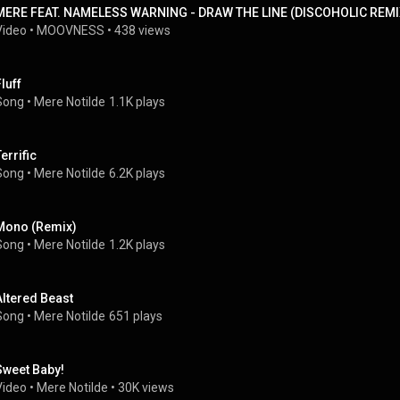
MERE FEAT. NAMELESS WARNING - DRAW THE LINE (DISCOHOLIC REMI
Video
 • 
MOOVNESS
 • 
438 views
luff
Song
 • 
Mere Notilde
1.1K plays
errific
Song
 • 
Mere Notilde
6.2K plays
Mono (Remix)
Song
 • 
Mere Notilde
1.2K plays
Altered Beast
Song
 • 
Mere Notilde
651 plays
Sweet Baby!
Video
 • 
Mere Notilde
 • 
30K views