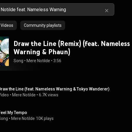
Videos
Community playlists
Draw the Line (Remix) (feat. Nameless
Warning & Phaun)
Song
 • 
Mere Notilde
 • 
3:56
Draw the Line (feat. Nameless Warning & Tokyo Wanderer)
Video
 • 
Mere Notilde
 • 
6.7K views
Feel My Tempo
Song
 • 
Mere Notilde
10K plays