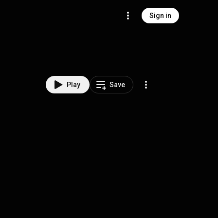
Sign in
Play
Save