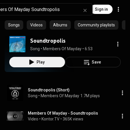
Sign in
Songs
Videos
Albums
Community playlists
Pr
Soundtropolis
Song
 • 
Members Of Mayday
 • 
6:53
Play
Save
Soundtropolis (Short)
Song
 • 
Members Of Mayday
1.7M plays
Members Of Mayday - Soundtropolis
Video
 • 
Kontor.TV
 • 
365K views