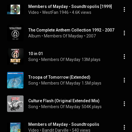
Members of Mayday - Soundtropolis [1999]
Video
 • 
WestFan 1946
 • 
4.6K views
The Complete Anthem Collection 1992 - 2007
Album
 • 
Members Of Mayday
 • 
2007
10 in 01
Song
 • 
Members Of Mayday
13M plays
Troopa of Tomorrow (Extended)
Song
 • 
Members Of Mayday
1.5M plays
Culture Flash (Original Extended Mix)
Song
 • 
Members Of Mayday
504K plays
Members of Mayday - Soundtropolis
Video
 • 
Bandit Darville
 • 
540 views