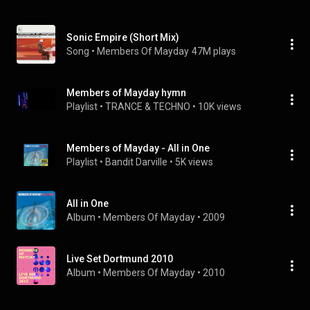
Sonic Empire (Short Mix)
Song
 • 
Members Of Mayday
47M plays
Members of Mayday hymn
Playlist
 • 
TRANCE & TECHNO
 • 
10K views
Members of Mayday - All in One
Playlist
 • 
Bandit Darville
 • 
5K views
All in One
Album
 • 
Members Of Mayday
 • 
2009
Live Set Dortmund 2010
Album
 • 
Members Of Mayday
 • 
2010