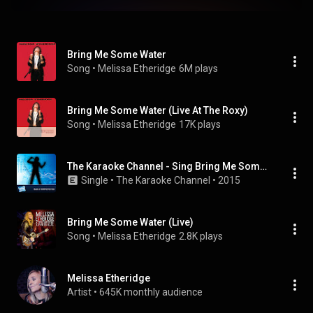
Bring Me Some Water
Song
 • 
Melissa Etheridge
6M plays
Bring Me Some Water (Live At The Roxy)
Song
 • 
Melissa Etheridge
17K plays
The Karaoke Channel - Sing Bring Me Some Water Like Melissa Etheridge
Single
 • 
The Karaoke Channel
 • 
2015
Bring Me Some Water (Live)
Song
 • 
Melissa Etheridge
2.8K plays
Melissa Etheridge
Artist
 • 
645K monthly audience