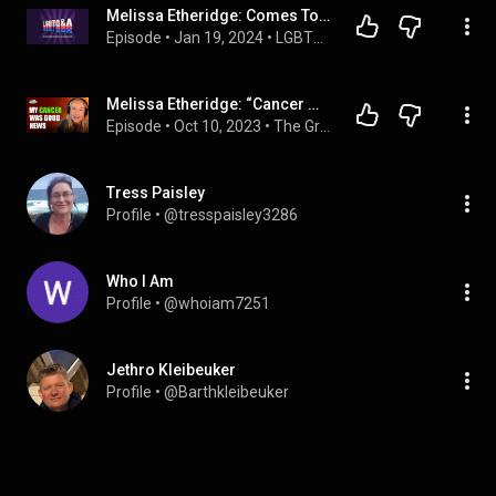
Melissa Etheridge: Comes To Our Window
Episode
 • 
Jan 19, 2024
 • 
LGBTQ+ Elders Project - from the LGBTQ&A Podcast
Melissa Etheridge: “Cancer Was The Best Thing That Ever Happened To Me” | Guy Raz
Episode
 • 
Oct 10, 2023
 • 
The Great Creators with Guy Raz
Tress Paisley
Profile
 • 
@tresspaisley3286
Who I Am
Profile
 • 
@whoiam7251
Jethro Kleibeuker
Profile
 • 
@Barthkleibeuker