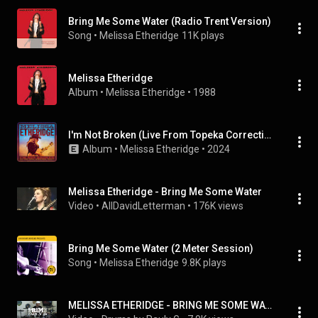
Bring Me Some Water (Radio Trent Version)
Song
 • 
Melissa Etheridge
11K plays
Melissa Etheridge
Album
 • 
Melissa Etheridge
 • 
1988
I'm Not Broken (Live From Topeka Correctional Facility)
Album
 • 
Melissa Etheridge
 • 
2024
Melissa Etheridge - Bring Me Some Water
Video
 • 
AllDavidLetterman
 • 
176K views
Bring Me Some Water (2 Meter Session)
Song
 • 
Melissa Etheridge
9.8K plays
MELISSA ETHERIDGE - BRING ME SOME WATER Drum Cover