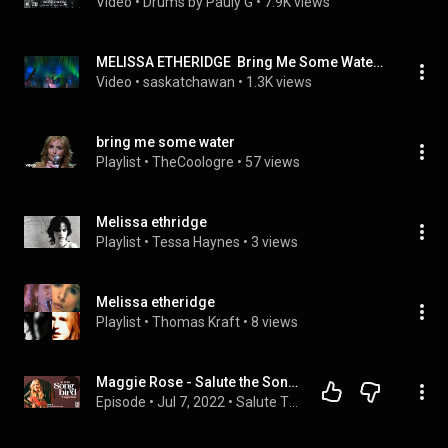
Video
 • 
Drums by Pauly G
 • 
7.9K views
MELISSA ETHERIDGE  Bring Me Some Water 2004 Live
Video
 • 
saskatchawan
 • 
1.3K views
bring me some water
Playlist
 • 
TheCoologre
 • 
57 views
Melissa ethridge
Playlist
 • 
Tessa Haynes
 • 
3 views
Melissa etheridge
Playlist
 • 
Thomas Kraft
 • 
8 views
Maggie Rose - Salute the Songbird: Melissa Etheridge
Episode
 • 
Jul 7, 2022
 • 
Salute The Songbird 🕊