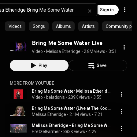
Sign in
Videos
Songs
Albums
Artists
Community playl
Bring Me Some Water Live
Video
 • 
Melissa Etheridge
 • 
2.8M views
 • 
3:51
Play
Save
MORE FROM YOUTUBE
Bring Me Some Water Melissa Etheridge
Video
 • 
beladonis
 • 
209K views
 • 
3:55
Bring Me Some Water (Live at The Kodak Theatre)
Melissa Etheridge
 • 
2.1M views
 • 
7:21
Melissa Etheridge - Bring Me Some Water (1993) Köln, Germany
PretzelFarmer
 • 
383K views
 • 
4:29