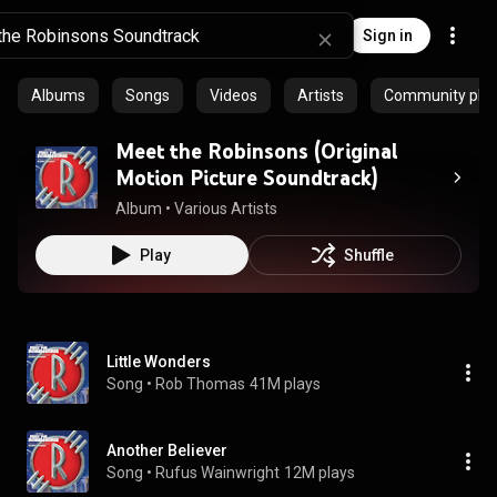
Sign in
Albums
Songs
Videos
Artists
Community playl
Meet the Robinsons (Original
Motion Picture Soundtrack)
Album
 • 
Various Artists
Play
Shuffle
Little Wonders
Song
 • 
Rob Thomas
41M plays
Another Believer
Song
 • 
Rufus Wainwright
12M plays