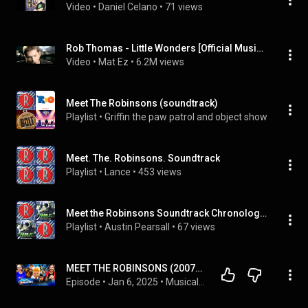
Video
 • 
Daniel Celano
 • 
71 views
Rob Thomas - Little Wonders [Official Music Video]
Video
 • 
Mat Ez
 • 
6.2M views
Meet The Robinsons (soundtrack)
Playlist
 • 
Griffin the paw patrol and object show fan 201
Meet. The. Robinsons. Soundtrack
Playlist
 • 
Lance
 • 
453 views
Meet the Robinsons Soundtrack Chronological Order
Playlist
 • 
Austin Pearsall
 • 
67 views
MEET THE ROBINSONS (2007) IS A BLAST!! MOVIE REACTION!! First Time Watching!!
Episode
 • 
Jan 6, 2025
 • 
Musical & Animated Movie Reactions!!