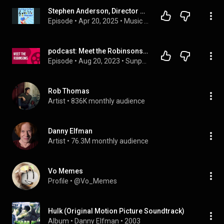
Stephen Anderson, Director of "Meet the Robinsons" and Author of "Disney In-Between: The Lost Yea...
Episode
 • 
Apr 20, 2025
 • 
Music Behind the Magic
podcast: Meet the Robinsons (2007) - HD Full Movie Podcast Episode | Film Review
Episode
 • 
Aug 20, 2023
 • 
Sunpodcast
Rob Thomas
Artist
 • 
836K monthly audience
Danny Elfman
Artist
 • 
76.3M monthly audience
Vo Memes
Profile
 • 
@Vo_Memes
Hulk (Original Motion Picture Soundtrack)
Album
 • 
Danny Elfman
 • 
2003