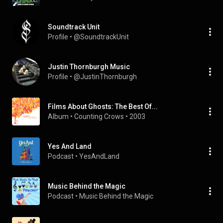
Soundtrack Unit
Profile
 • 
@SoundtrackUnit
Justin Thornburgh Music
Profile
 • 
@JustinThornburgh
Films About Ghosts: The Best Of...
Album
 • 
Counting Crows
 • 
2003
Yes And Land
Podcast
 • 
YesAndLand
Music Behind the Magic
Podcast
 • 
Music Behind the Magic