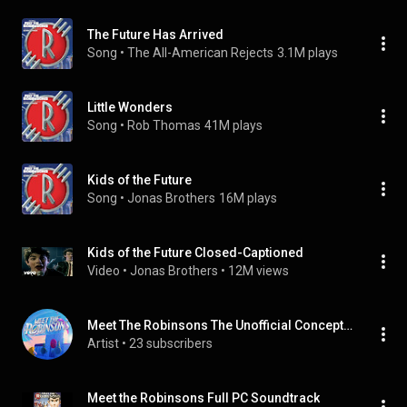
The Future Has Arrived
Song
 • 
The All-American Rejects
3.1M plays
Little Wonders
Song
 • 
Rob Thomas
41M plays
Kids of the Future
Song
 • 
Jonas Brothers
16M plays
Kids of the Future Closed-Captioned
Video
 • 
Jonas Brothers
 • 
12M views
Meet The Robinsons The Unofficial Concept Album Cast
Artist
 • 
23 subscribers
Meet the Robinsons Full PC Soundtrack