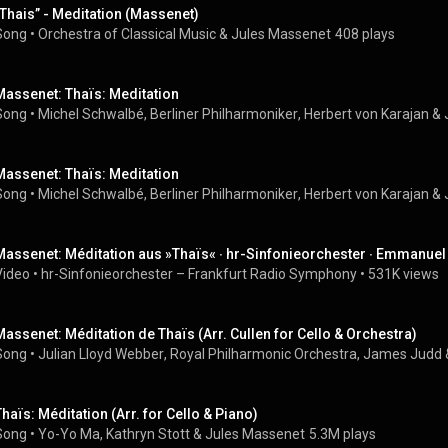
„Thais” - Meditation (Massenet)
Song
 • 
Orchestra of Classical Music
 & 
Jules Massenet
408 plays
Massenet: Thaïs: Meditation
Song
 • 
Michel Schwalbé
, 
Berliner Philharmoniker
, 
Herbert von Karajan
 & 
Massenet: Thaïs: Meditation
Song
 • 
Michel Schwalbé
, 
Berliner Philharmoniker
, 
Herbert von Karajan
 & 
Massenet: Méditation aus »Thaïs« ∙ hr-Sinfonieorchester ∙ Emmanuel T
Video
 • 
hr-Sinfonieorchester – Frankfurt Radio Symphony
 • 
531K views
Massenet: Méditation de Thaïs (Arr. Cullen for Cello & Orchestra)
Song
 • 
Julian Lloyd Webber
, 
Royal Philharmonic Orchestra
, 
James Judd
 
Thaïs: Méditation (Arr. for Cello & Piano)
Song
 • 
Yo-Yo Ma
, 
Kathryn Stott
 & 
Jules Massenet
5.3M plays