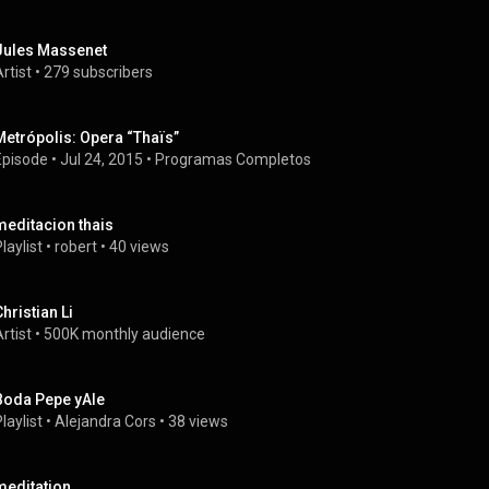
Jules Massenet
rtist
 • 
279 subscribers
Metrópolis: Opera “Thaïs”
Episode
 • 
Jul 24, 2015
 • 
Programas Completos
meditacion thais
laylist
 • 
robert
 • 
40 views
Christian Li
rtist
 • 
500K monthly audience
Boda Pepe yAle
laylist
 • 
Alejandra Cors
 • 
38 views
meditation