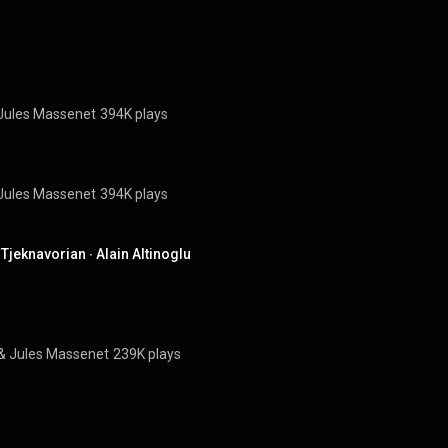
Jules Massenet
394K plays
Jules Massenet
394K plays
jeknavorian ∙ Alain Altinoglu
& 
Jules Massenet
239K plays