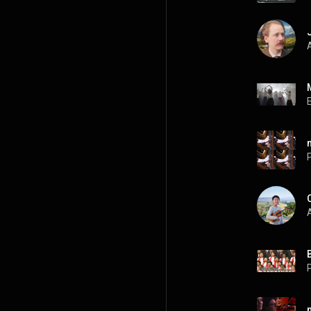
A
P
A
P