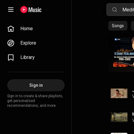
Songs
Home
Explore
Library
Sign in
Sign in to create & share playlists,
get personalized
recommendations, and more.