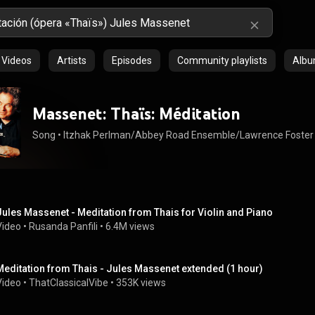
Videos
Artists
Episodes
Community playlists
Alb
Massenet: Thaïs: Méditation
Song
 • 
Itzhak Perlman/Abbey Road Ensemble/Lawrence Foster
Jules Massenet - Meditation from Thais for Violin and Piano
Video
 • 
Rusanda Panfili
 • 
6.4M views
Meditation from Thais - Jules Massenet extended (1 hour)
Video
 • 
ThatClassicalVibe
 • 
353K views