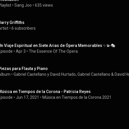
laylist
 • 
Sang Joo
 • 
635 views
Barry Griffiths
rtist
 • 
6 subscribers
Un Viaje Espiritual en Siete Arias de Ópera Memorables ✨💫🎭
Episode
 • 
Apr 3
 • 
The Essence Of The Opera
Piezas para Flauta y Piano
Album
 • 
Gabriel Castellano y David Hurtado
, 
Gabriel Castellano
 & 
David H
Música en Tiempos de la Corona - Patricia Reyes
Episode
 • 
Jun 17, 2021
 • 
Música en Tiempos de la Corona 2021