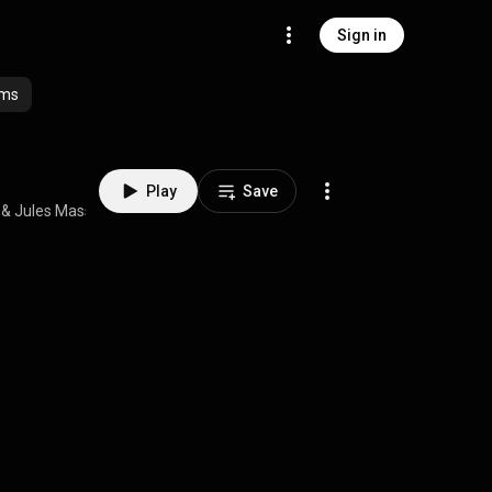
Sign in
ums
Play
Save
 & 
Jules Massenet
 • 
4:48