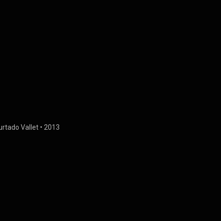
urtado Vallet
 • 
2013