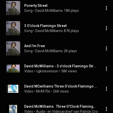
Poverty Street
Song
 • 
David McWilliams
18K plays
3 O'clock Flamingo Street
Song
 • 
David McWilliams
87K plays
And I'm Free
Song
 • 
David McWilliams
2K plays
David McWilliams - 3 o'clock Flamingo Street
Video
 • 
cgkstevenson
 • 
38K views
David MCwilliams Three O'clock Flamingo Street
Video
 • 
MrAll70s
 • 
26K views
David McWilliams   Three O'Clock Flamingo Street (1970)
Video
 • 
Audio- en Videoarchief van Patrick Crooijmans
 • 