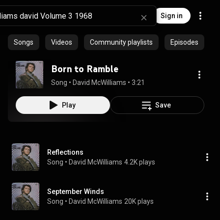
Sign in
Songs
Videos
Community playlists
Episodes
Born to Ramble
Song
 • 
David McWilliams
 • 
3:21
Play
Save
Reflections
Song
 • 
David McWilliams
4.2K plays
September Winds
Song
 • 
David McWilliams
20K plays