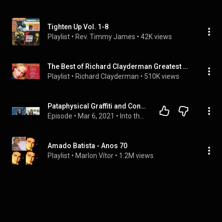
Tighten Up Vol. 1-8
Playlist
 • 
Rev. Timmy James
 • 
42K views
The Best of Richard Clayderman Greatest Hits Full Album
Playlist
 • 
Richard Clayderman
 • 
510K views
Pataphysical Graffiti and Constructive Mourning: Uncovering Jim Brewton’s Long-Hidden Artwork - ITA
Episode
 • 
Mar 6, 2021
 • 
Into the Absurd: Virtually Existential Dinner Conversations
Amado Batista - Anos 70
Playlist
 • 
Marlon Vítor
 • 
1.2M views