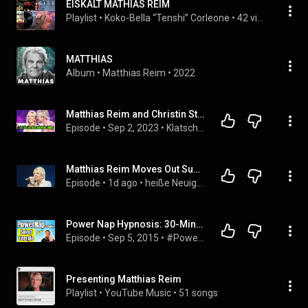
EISKALT MATHIAS REIM
Playlist
 • 
Koko-Bella “Tenshi” Corleone
 • 
42 views
MATTHIAS
Album
 • 
Matthias Reim
 • 
2022
Matthias Reim and Christin Stark Yes! It's the next baby
Episode
 • 
Sep 2, 2023
 • 
Klatsch Nachricht
Matthias Reim Moves Out Suddenly! The Real Reason Behind the Sale of His House Surprises Everyone
Episode
 • 
1d ago
 • 
heiße Neuigkeiten
Power Nap Hypnosis: 30-Minute Self-Hypnosis for Maximum Energy and Motivation
Episode
 • 
Sep 5, 2015
 • 
#Powernap Power Napping (deutsch, gratis)
Presenting Matthias Reim
Playlist
 • 
YouTube Music
 • 
51 songs