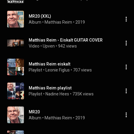
MR20 (XXL)
Album
 • 
Matthias Reim
 • 
2019
Matthias Reim - Eiskalt GUITAR COVER
Video
 • 
Upven
 • 
942 views
Matthias Reim eiskalt
Playlist
 • 
Leonie Figlus
 • 
707 views
Matthias Reim playlist
Playlist
 • 
Nadine Hees
 • 
735K views
MR20
Album
 • 
Matthias Reim
 • 
2019