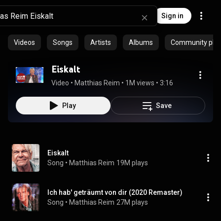
Sign in
Videos
Songs
Artists
Albums
Community playl
Eiskalt
Video
 • 
Matthias Reim
 • 
1M views
 • 
3:16
Play
Save
Eiskalt
Song
 • 
Matthias Reim
19M plays
Ich hab' geträumt von dir (2020 Remaster)
Song
 • 
Matthias Reim
27M plays