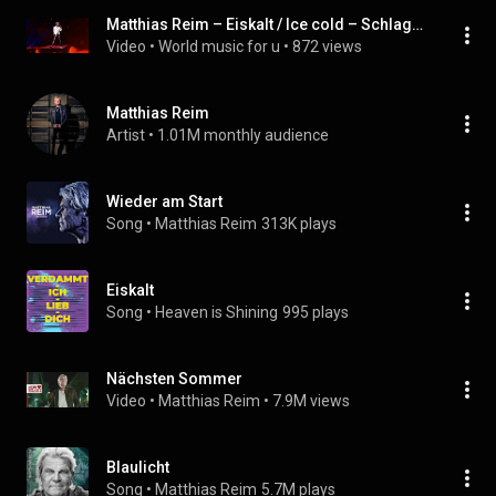
Matthias Reim – Eiskalt / Ice cold – Schlagerbooom 2019 – In German – English translation – WM4u
Video
 • 
World music for u
 • 
872 views
Matthias Reim
Artist
 • 
1.01M monthly audience
Wieder am Start
Song
 • 
Matthias Reim
313K plays
Eiskalt
Song
 • 
Heaven is Shining
995 plays
Nächsten Sommer
Video
 • 
Matthias Reim
 • 
7.9M views
Blaulicht
Song
 • 
Matthias Reim
5.7M plays