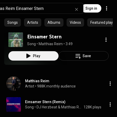
Sign in
Songs
Artists
Albums
Videos
Featured playlis
Einsamer Stern
Song
 • 
Matthias Reim
 • 
3:49
Play
Save
Matthias Reim
Artist
 • 
988K monthly audience
Einsamer Stern (Remix)
Song
 • 
DJ Herzbeat & Matthias Reim
128K plays