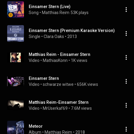
Einsamer Stern (Live)
Song
 • 
Matthias Reim
53K plays
Einsamer Stern (Premium Karaoke Version)
Single
 • 
Clara Oaks
 • 
2013
Matthias Reim - Einsamer Stern
Video
 • 
MathiasKonn
 • 
1K views
Einsamer Stern
Video
 • 
schwarze witwe
 • 
656K views
Matthias Reim-Einsamer Stern
Video
 • 
MrUserkaf69
 • 
7.6M views
Meteor
Album
 • 
Matthias Reim
 • 
2018