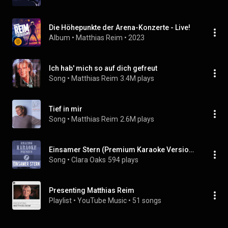
Die Höhepunkte der Arena-Konzerte - Live!
Album
 • 
Matthias Reim
 • 
2023
Ich hab' mich so auf dich gefreut
Song
 • 
Matthias Reim
3.4M plays
Tief in mir
Song
 • 
Matthias Reim
2.6M plays
Einsamer Stern (Premium Karaoke Version With Background Vocals) (Originally Performed By Matthias Reim)
Song
 • 
Clara Oaks
594 plays
Presenting Matthias Reim
Playlist
 • 
YouTube Music
 • 
51 songs