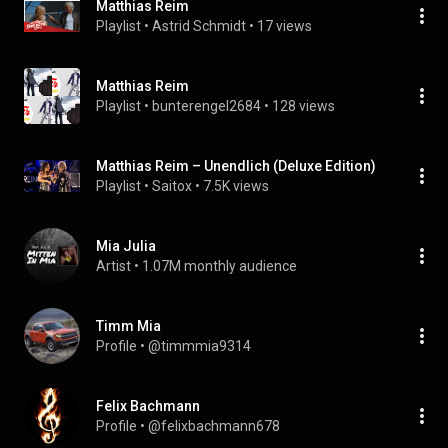
Matthias Reim
Playlist
 • 
Astrid Schmidt
 • 
17 views
Matthias Reim
Playlist
 • 
bunterengel2684
 • 
128 views
Matthias Reim – Unendlich (Deluxe Edition)
Playlist
 • 
Saitox
 • 
7.5K views
Mia Julia
Artist
 • 
1.07M monthly audience
Timm Mia
Profile
 • 
@timmmia9314
Felix Bachmann
Profile
 • 
@felixbachmann678