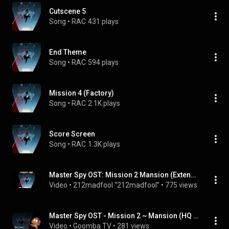
Cutscene 5
Song
 • 
RAC
431 plays
End Theme
Song
 • 
RAC
594 plays
Mission 4 (Factory)
Song
 • 
RAC
2.1K plays
Score Screen
Song
 • 
RAC
1.3K plays
Master Spy OST: Mission 2 Mansion (Extended)
Video
 • 
212madfool “212madfool”
 • 
775 views
Master Spy OST - Mission 2 ~ Mansion (HQ Version)
Video
 • 
Goomba TV
 • 
281 views