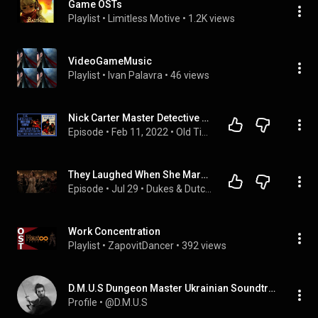
Game OSTs
Playlist
 • 
Limitless Motive
 • 
1.2K views
VideoGameMusic
Playlist
 • 
Ivan Palavra
 • 
46 views
Nick Carter Master Detective Old Time Radio Shows All Night Long #5
Episode
 • 
Feb 11, 2022
 • 
Old Time Radio Shows
They Laughed When She Married the Crippled Duke, Unaware He Is the King's Shadow
Episode
 • 
Jul 29
 • 
Dukes & Dutchesses Tales
Work Concentration
Playlist
 • 
ZapovitDancer
 • 
392 views
D.M.U.S Dungeon Master Ukrainian Soundtracks
Profile
 • 
@D.M.U.S