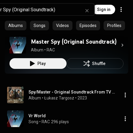
Sign in
Albums
Songs
Videos
Episodes
Profiles
Master Spy (Original Soundtrack)
Album
 • 
RAC
Play
Shuffle
Spy/Master - Original Soundtrack From TV Series Music By Łukasz Targosz
Album
 • 
Łukasz Targosz
 • 
2023
Vr World
Song
 • 
RAC
296 plays