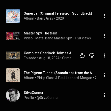
Supercar (Original Television Soundtrack)
Album
 • 
Barry Gray
 • 
2020
Master Spy, The train
Video
 • 
Metal Band Master Spy
 • 
1.2K views
Complete Sherlock Holmes Audiobook Collection: All Novels & Stories | Audiobook 🎧📚
Episode
 • 
Aug 18, 2024
 • 
Crime & Mystery Audiobooks
The Pigeon Tunnel (Soundtrack from the Apple Original Film)
Album
 • 
Philip Glass & Paul Leonard-Morgan
 • 
2023
SiIvaGunner
Profile
 • 
@SiIvaGunner