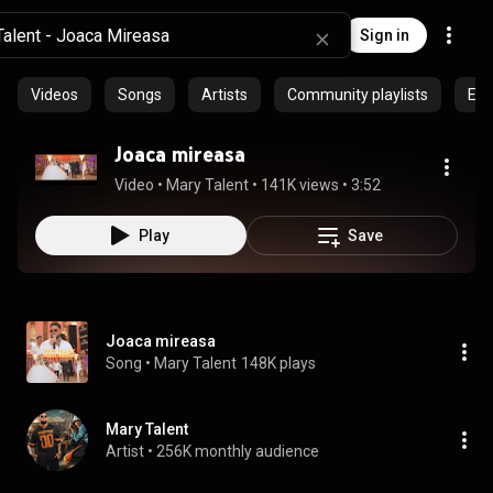
Sign in
Videos
Songs
Artists
Community playlists
Epi
Joaca mireasa
Video
 • 
Mary Talent
 • 
141K views
 • 
3:52
Play
Save
Joaca mireasa
Song
 • 
Mary Talent
148K plays
Mary Talent
Artist
 • 
256K monthly audience