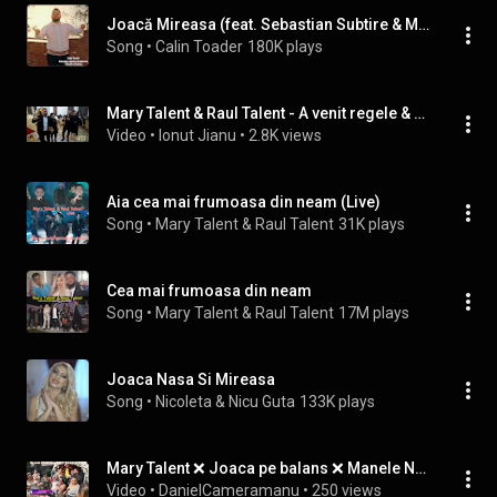
Joacă Mireasa (feat. Sebastian Subtire & Maistorii)
Song
 • 
Calin Toader
180K plays
Mary Talent & Raul Talent - A venit regele & Joaca nasa si cu fina - Cover - Live Botez Tiago
Video
 • 
Ionut Jianu
 • 
2.8K views
Aia cea mai frumoasa din neam (Live)
Song
 • 
Mary Talent & Raul Talent
31K plays
Cea mai frumoasa din neam
Song
 • 
Mary Talent & Raul Talent
17M plays
Joaca Nasa Si Mireasa
Song
 • 
Nicoleta & Nicu Guta
133K plays
Mary Talent ❌ Joaca pe balans ❌ Manele Noi 2022
Video
 • 
DanielCameramanu
 • 
250 views