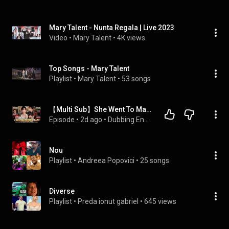
Mary Talent - Nunta Regala | Live 2023
Video
 • 
Mary Talent
 • 
4K views
Top Songs - Mary Talent
Playlist
 • 
Mary Talent
 • 
53 songs
【Multi Sub】She Went To Marry A Stranger Until Her Hidden Son Exposed The Truth
Episode
 • 
2d ago
 • 
Dubbing English, Chinese Drama / 英文配音、中国短剧
Nou
Playlist
 • 
Andreea Popovici
 • 
25 songs
Diverse
Playlist
 • 
Preda ionut gabriel
 • 
645 views